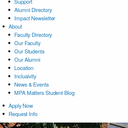
Support
Alumni Directory
Impact Newsletter
About
Faculty Directory
Our Faculty
Our Students
Our Alumni
Location
Inclusivity
News & Events
MPA Matters Student Blog
Apply Now
Request Info
Course List