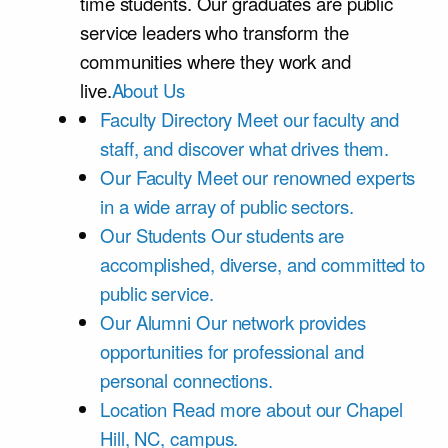
time students. Our graduates are public
service leaders who transform the
communities where they work and
live.
About Us
Faculty Directory
Meet our faculty and
staff, and discover what drives them.
Our Faculty
Meet our renowned experts
in a wide array of public sectors.
Our Students
Our students are
accomplished, diverse, and committed to
public service.
Our Alumni
Our network provides
opportunities for professional and
personal connections.
Location
Read more about our Chapel
Hill, NC, campus.