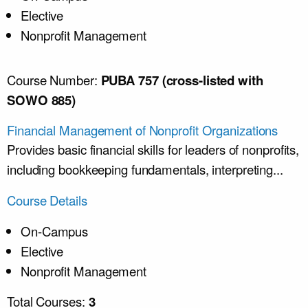
Elective
Nonprofit Management
Course Number:
PUBA 757 (cross-listed with
SOWO 885)
Financial Management of Nonprofit Organizations
Provides basic financial skills for leaders of nonprofits,
including bookkeeping fundamentals, interpreting...
Course Details
On-Campus
Elective
Nonprofit Management
Total Courses:
3