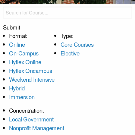
Submit
Format:
Type:
Online
Core Courses
On-Campus
Elective
Hyflex Online
Hyflex Oncampus
Weekend Intensive
Hybrid
Immersion
Concentration:
Local Government
Nonprofit Management