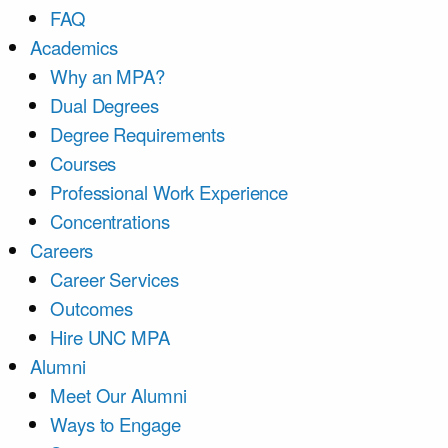
FAQ
Academics
Why an MPA?
Dual Degrees
Degree Requirements
Courses
Professional Work Experience
Concentrations
Careers
Career Services
Outcomes
Hire UNC MPA
Alumni
Meet Our Alumni
Ways to Engage