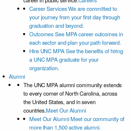
career in public service.
Careers
Career Services
We are committed to
your journey from your first day through
graduation and beyond.
Outcomes
See MPA career outcomes in
each sector and plan your path forward.
Hire UNC MPA
See the benefits of hiring
a UNC MPA graduate for your
organization.
Alumni
The UNC MPA alumni community extends
to every corner of North Carolina, across
the United States, and in seven
countries.
Meet Our Alumni
Meet Our Alumni
Meet our community of
more than 1,500 active alumni.