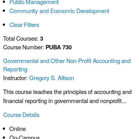
Public Management
Community and Economic Development
Clear Filters
Total Courses:
3
Course Number:
PUBA 730
Governmental and Other Non-Profit Accounting and
Reporting
Instructor:
Gregory S. Allison
This course teaches the principles of accounting and
financial reporting in governmental and nonprofit...
Course Details
Online
On-Campus