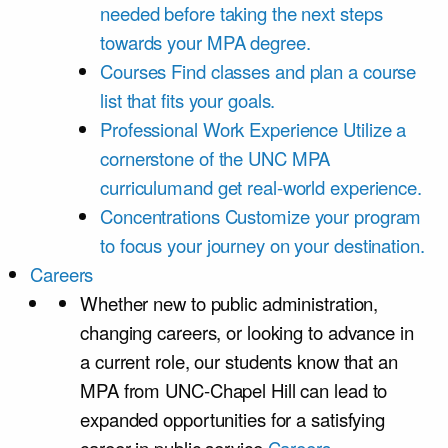
needed before taking the next steps
towards your MPA degree.
Courses
Find classes and plan a course
list that fits your goals.
Professional Work Experience
Utilize a
cornerstone of the UNC MPA
curriculumand get real-world experience.
Concentrations
Customize your program
to focus your journey on your destination.
Careers
Whether new to public administration,
changing careers, or looking to advance in
a current role, our students know that an
MPA from UNC-Chapel Hill can lead to
expanded opportunities for a satisfying