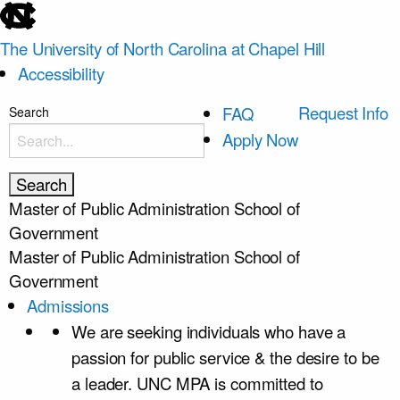
skip
to
The University of North Carolina at Chapel Hill
the
Accessibility
end
of
skip
Request Info
FAQ
Search
the
to
Apply Now
global
main
utility
bar
Master of Public Administration
School of
Government
Master of Public Administration
School of
Government
Admissions
We are seeking individuals who have a
passion for public service & the desire to be
a leader. UNC MPA is committed to