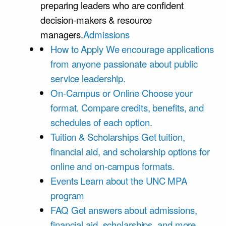
preparing leaders who are confident
decision-makers & resource
managers.
Admissions
How to Apply
We encourage applications
from anyone passionate about public
service leadership.
On-Campus or Online
Choose your
format. Compare credits, benefits, and
schedules of each option.
Tuition & Scholarships
Get tuition,
financial aid, and scholarship options for
online and on-campus formats.
Events
Learn about the UNC MPA
program
FAQ
Get answers about admissions,
financial aid, scholarships, and more.