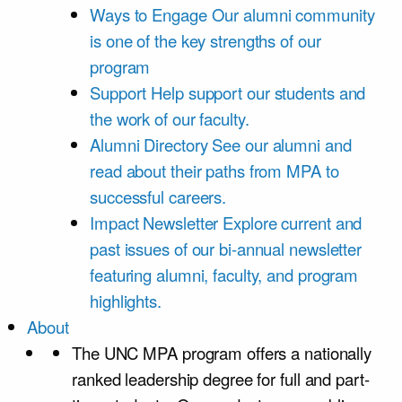
Ways to Engage
Our alumni community
is one of the key strengths of our
program
Support
Help support our students and
the work of our faculty.
Alumni Directory
See our alumni and
read about their paths from MPA to
successful careers.
Impact Newsletter
Explore current and
past issues of our bi-annual newsletter
featuring alumni, faculty, and program
highlights.
About
The UNC MPA program offers a nationally
ranked leadership degree for full and part-