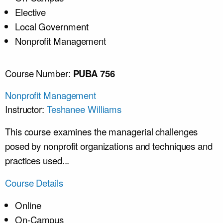
Elective
Local Government
Nonprofit Management
Course Number:
PUBA 756
Nonprofit Management
Instructor:
Teshanee Williams
This course examines the managerial challenges
posed by nonprofit organizations and techniques and
practices used...
Course Details
Online
On-Campus