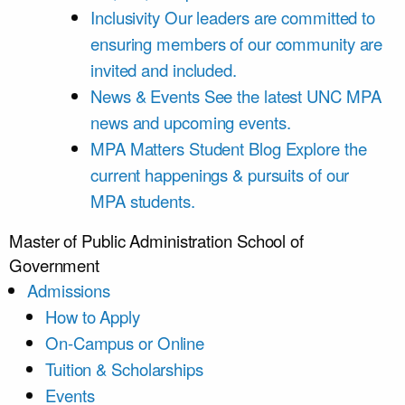
Inclusivity
Our leaders are committed to
ensuring members of our community are
invited and included.
News & Events
See the latest UNC MPA
news and upcoming events.
MPA Matters Student Blog
Explore the
current happenings & pursuits of our
MPA students.
Master of Public Administration
School of
Government
Admissions
How to Apply
On-Campus or Online
Tuition & Scholarships
Events