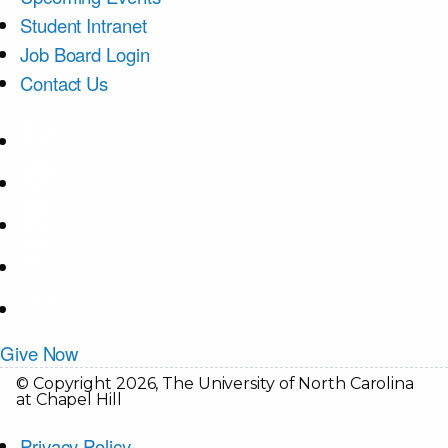
Student Intranet
Job Board Login
Contact Us
Give Now
© Copyright 2026, The University of North Carolina
at Chapel Hill
Privacy Policy