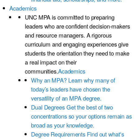
Academics
UNC MPA is committed to preparing
leaders who are confident decision-makers
and resource managers. A rigorous
curriculum and engaging experiences give
students the orientation they need to make
a real impact on their
communities.
Academics
Why an MPA?
Learn why many of
today’s leaders have chosen the
versatility of an MPA degree.
Dual Degrees
Get the best of two
concentrations so your options remain as
broad as your knowledge.
Degree Requirements
Find out what's