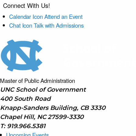
Connect With Us!
Calendar Icon
Attend an Event
Chat Icon
Talk with Admissions
Master of Public
Administration
UNC School of Government
400 South Road
Knapp-Sanders Building, CB 3330
Chapel Hill, NC 27599-3330
T: 919.966.5381
Upcoming Events