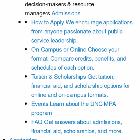
decision-makers & resource
managers.
Admissions
How to Apply
We encourage applications
from anyone passionate about public
service leadership.
On-Campus or Online
Choose your
format. Compare credits, benefits, and
schedules of each option.
Tuition & Scholarships
Get tuition,
financial aid, and scholarship options for
online and on-campus formats.
Events
Learn about the UNC MPA
program
FAQ
Get answers about admissions,
financial aid, scholarships, and more.
Academics