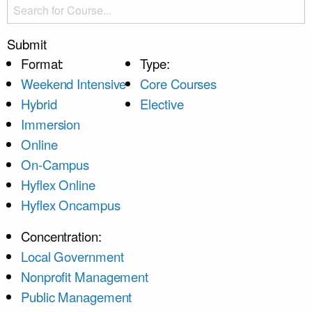
Submit
Format:
Type:
Weekend Intensive
Core Courses
Hybrid
Elective
Immersion
Online
On-Campus
Hyflex Online
Hyflex Oncampus
Concentration:
Local Government
Nonprofit Management
Public Management