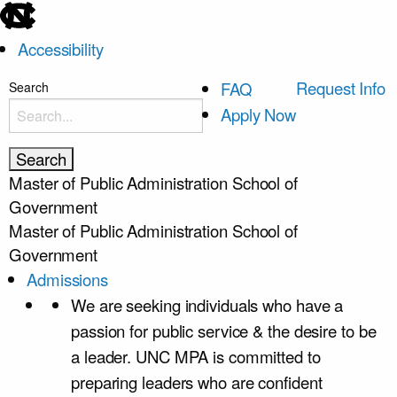
skip
to
Accessibility
the
end
skip
Request Info
FAQ
Search
of
to
Apply Now
the
main
global
utility
Master of Public Administration
School of
bar
Government
Master of Public Administration
School of
Government
Admissions
We are seeking individuals who have a
passion for public service & the desire to be
a leader. UNC MPA is committed to
preparing leaders who are confident