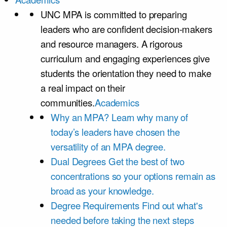
UNC MPA is committed to preparing
leaders who are confident decision-makers
and resource managers. A rigorous
curriculum and engaging experiences give
students the orientation they need to make
a real impact on their
communities.
Academics
Why an MPA?
Learn why many of
today’s leaders have chosen the
versatility of an MPA degree.
Dual Degrees
Get the best of two
concentrations so your options remain as
broad as your knowledge.
Degree Requirements
Find out what's
needed before taking the next steps