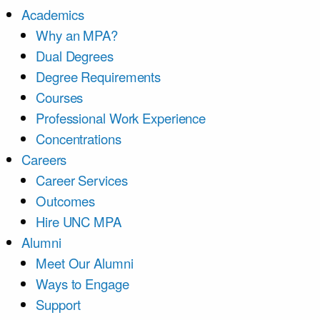
Academics
Why an MPA?
Dual Degrees
Degree Requirements
Courses
Professional Work Experience
Concentrations
Careers
Career Services
Outcomes
Hire UNC MPA
Alumni
Meet Our Alumni
Ways to Engage
Support