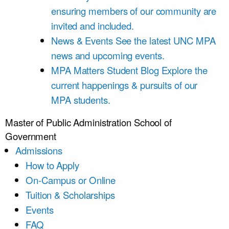
ensuring members of our community are
invited and included.
News & Events
See the latest UNC MPA
news and upcoming events.
MPA Matters Student Blog
Explore the
current happenings & pursuits of our
MPA students.
Master of Public Administration
School of
Government
Admissions
How to Apply
On-Campus or Online
Tuition & Scholarships
Events
FAQ