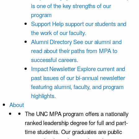
is one of the key strengths of our
program
Support
Help support our students and
the work of our faculty.
Alumni Directory
See our alumni and
read about their paths from MPA to
successful careers.
Impact Newsletter
Explore current and
past issues of our bi-annual newsletter
featuring alumni, faculty, and program
highlights.
About
The UNC MPA program offers a nationally
ranked leadership degree for full and part-
time students. Our graduates are public