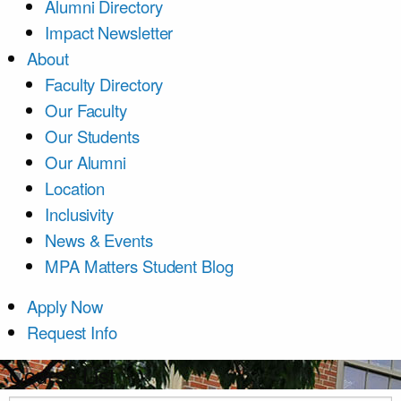
Alumni Directory
Impact Newsletter
About
Faculty Directory
Our Faculty
Our Students
Our Alumni
Location
Inclusivity
News & Events
MPA Matters Student Blog
Apply Now
Request Info
Course List