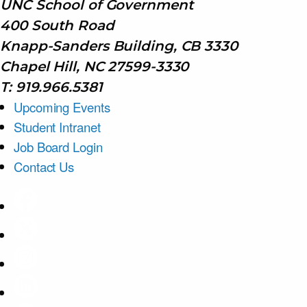
UNC School of Government
400 South Road
Knapp-Sanders Building, CB 3330
Chapel Hill, NC 27599-3330
T: 919.966.5381
Upcoming Events
Student Intranet
Job Board Login
Contact Us