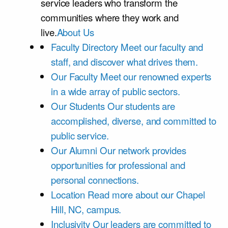
service leaders who transform the
communities where they work and
live.
About Us
Faculty Directory
Meet our faculty and
staff, and discover what drives them.
Our Faculty
Meet our renowned experts
in a wide array of public sectors.
Our Students
Our students are
accomplished, diverse, and committed to
public service.
Our Alumni
Our network provides
opportunities for professional and
personal connections.
Location
Read more about our Chapel
Hill, NC, campus.
Inclusivity
Our leaders are committed to