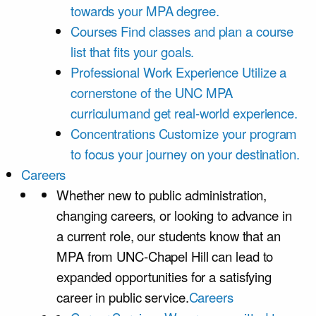
towards your MPA degree.
Courses
Find classes and plan a course
list that fits your goals.
Professional Work Experience
Utilize a
cornerstone of the UNC MPA
curriculumand get real-world experience.
Concentrations
Customize your program
to focus your journey on your destination.
Careers
Whether new to public administration,
changing careers, or looking to advance in
a current role, our students know that an
MPA from UNC-Chapel Hill can lead to
expanded opportunities for a satisfying
career in public service.
Careers