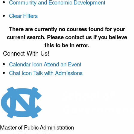
Community and Economic Development
Clear Filters
There are currently no courses found for your
current search. Please contact us if you believe
this to be in error.
Connect With Us!
Calendar Icon
Attend an Event
Chat Icon
Talk with Admissions
Master of Public
Administration