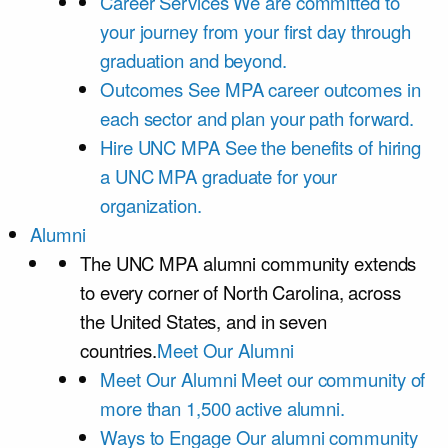
Career Services
We are committed to
your journey from your first day through
graduation and beyond.
Outcomes
See MPA career outcomes in
each sector and plan your path forward.
Hire UNC MPA
See the benefits of hiring
a UNC MPA graduate for your
organization.
Alumni
The UNC MPA alumni community extends
to every corner of North Carolina, across
the United States, and in seven
countries.
Meet Our Alumni
Meet Our Alumni
Meet our community of
more than 1,500 active alumni.
Ways to Engage
Our alumni community