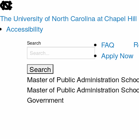
skip
to
The University of North Carolina at Chapel Hill
the
Accessibility
end
skip
R
Search
FAQ
of
to
Apply Now
the
main
global
utility
Master of Public Administration
Schoo
bar
Master of Public Administration
Schoo
Government