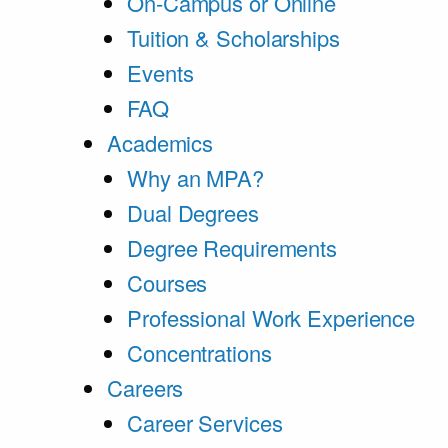
On-Campus or Online
Tuition & Scholarships
Events
FAQ
Academics
Why an MPA?
Dual Degrees
Degree Requirements
Courses
Professional Work Experience
Concentrations
Careers
Career Services