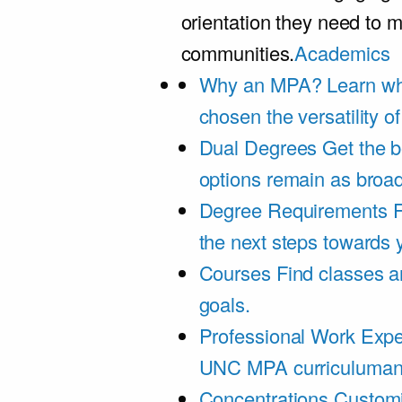
orientation they need to m
communities.
Academics
Why an MPA?
Learn wh
chosen the versatility 
Dual Degrees
Get the b
options remain as broa
Degree Requirements
F
the next steps towards
Courses
Find classes an
goals.
Professional Work Expe
UNC MPA curriculumand 
Concentrations
Customi