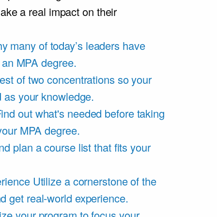
ake a real impact on their
y many of today’s leaders have
of an MPA degree.
est of two concentrations so your
d as your knowledge.
ind out what's needed before taking
 your MPA degree.
d plan a course list that fits your
rience
Utilize a cornerstone of the
get real-world experience.
ze your program to focus your