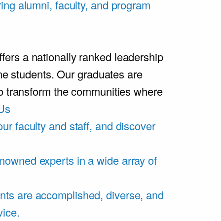
ring alumni, faculty, and program
rs a nationally ranked leadership
ime students. Our graduates are
ho transform the communities where
Us
ur faculty and staff, and discover
nowned experts in a wide array of
nts are accomplished, diverse, and
vice.