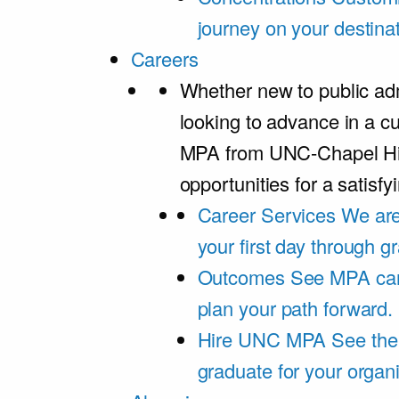
journey on your destinat
Careers
Whether new to public adm
looking to advance in a cu
MPA from UNC-Chapel Hil
opportunities for a satisfy
Career Services
We are
your first day through 
Outcomes
See MPA car
plan your path forward.
Hire UNC MPA
See the
graduate for your organi