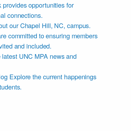
 provides opportunities for
al connections.
ut our Chapel Hill, NC, campus.
are committed to ensuring members
vited and included.
e latest UNC MPA news and
log
Explore the current happenings
tudents.