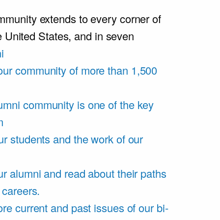
unity extends to every corner of
e United States, and in seven
i
our community of more than 1,500
umni community is one of the key
m
ur students and the work of our
r alumni and read about their paths
 careers.
re current and past issues of our bi-