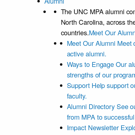
Alumni
The UNC MPA alumni comm
North Carolina, across th
countries.
Meet Our Alumn
Meet Our Alumni
Meet 
active alumni.
Ways to Engage
Our al
strengths of our progra
Support
Help support o
faculty.
Alumni Directory
See ou
from MPA to successful
Impact Newsletter
Explo