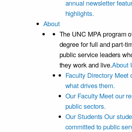
annual newsletter featu
highlights.
About
The UNC MPA program offe
degree for full and part-t
public service leaders w
they work and live.
About 
Faculty Directory
Meet o
what drives them.
Our Faculty
Meet our re
public sectors.
Our Students
Our stude
committed to public ser