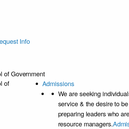
equest Info
l of Government
l of
Admissions
We are seeking individual
service & the desire to b
preparing leaders who ar
resource managers.
Admis