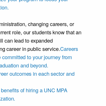
ion.
inistration, changing careers, or
rrent role, our students know that an
l can lead to expanded
ing career in public service.
Careers
 committed to your journey from
graduation and beyond.
eer outcomes in each sector and
 benefits of hiring a UNC MPA
zation.