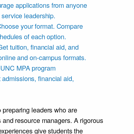
rage applications from anyone
 service leadership.
hoose your format. Compare
chedules of each option.
Get tuition, financial aid, and
 online and on-campus formats.
e UNC MPA program
admissions, financial aid,
.
 preparing leaders who are
s and resource managers. A rigorous
experiences give students the