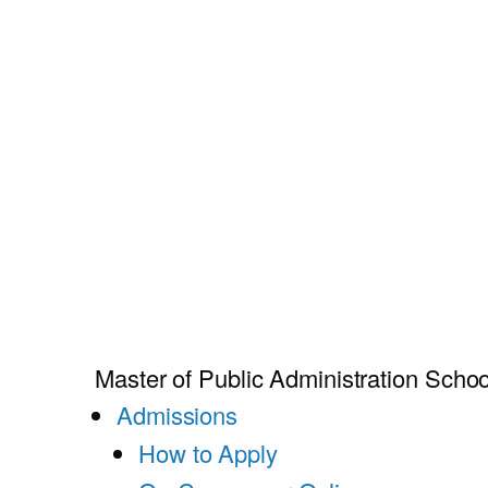
Master of Public Administration
Schoo
Admissions
How to Apply