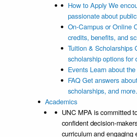
How to Apply
We encou
passionate about public
On-Campus or Online
C
credits, benefits, and s
Tuition & Scholarships
scholarship options for
Events
Learn about th
FAQ
Get answers about 
scholarships, and more
Academics
UNC MPA is committed to
confident decision-maker
curriculum and engaging 