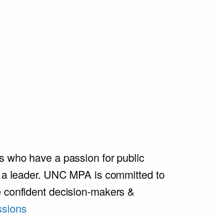
s who have a passion for public
e a leader. UNC MPA is committed to
e confident decision-makers &
sions