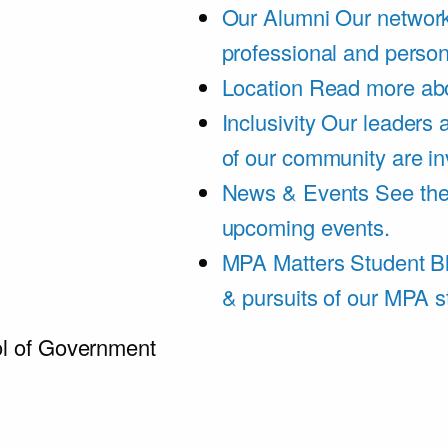
Our Alumni
Our network
professional and person
Location
Read more abo
Inclusivity
Our leaders 
of our community are in
News & Events
See th
upcoming events.
MPA Matters Student B
& pursuits of our MPA s
l of Government