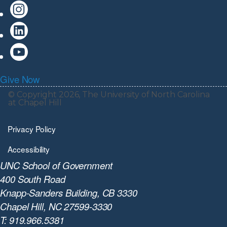
Give Now
© Copyright 2026, The University of North Carolina
at Chapel Hill
Privacy Policy
Accessibility
UNC School of Government
400 South Road
Knapp-Sanders Building, CB 3330
Chapel Hill, NC 27599-3330
T: 919.966.5381