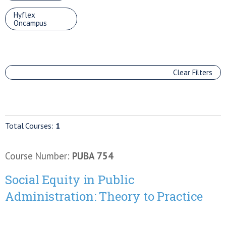
Hyflex
Oncampus
Clear Filters
Total Courses:
1
Course Number:
PUBA 754
Social Equity in Public
Administration: Theory to Practice