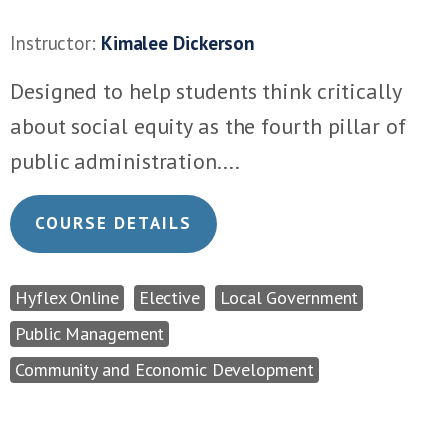
Instructor:
Kimalee Dickerson
Designed to help students think critically
about social equity as the fourth pillar of
public administration....
COURSE DETAILS
Hyflex Online
Elective
Local Government
Public Management
Community and Economic Development