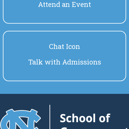
Attend an Event
Chat Icon
Talk with Admissions