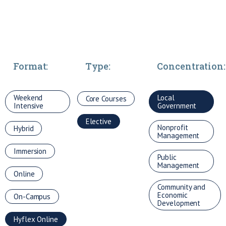
Format:
Type:
Concentration:
Weekend
Local
Core Courses
Intensive
Government
Elective
Nonprofit
Hybrid
Management
Immersion
Public
Management
Online
Community and
Economic
On-Campus
Development
Hyflex Online