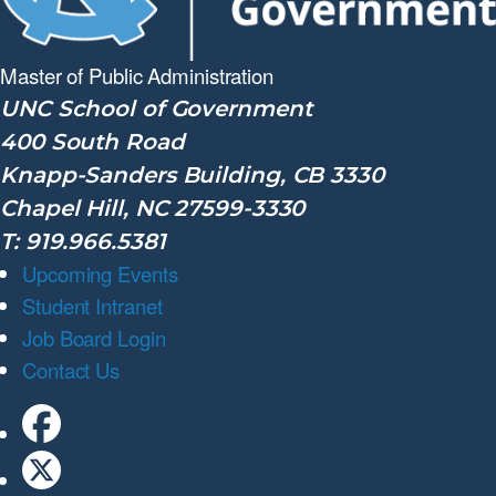
Master of Public
Administration
UNC School of Government
400 South Road
Knapp-Sanders Building, CB 3330
Chapel Hill, NC 27599-3330
T: 919.966.5381
Upcoming Events
Student Intranet
Job Board Login
Contact Us