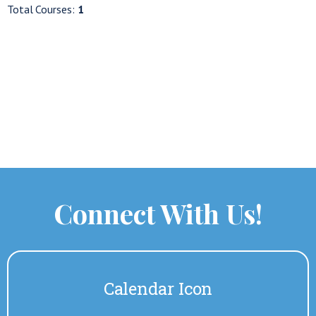
Total Courses:
1
Connect With Us!
Calendar Icon