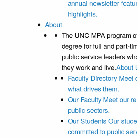
annual newsletter featu
highlights.
About
The UNC MPA program offe
degree for full and part-t
public service leaders w
they work and live.
About 
Faculty Directory
Meet o
what drives them.
Our Faculty
Meet our re
public sectors.
Our Students
Our stude
committed to public ser