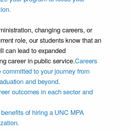
ion.
inistration, changing careers, or
rrent role, our students know that an
l can lead to expanded
ing career in public service.
Careers
 committed to your journey from
graduation and beyond.
eer outcomes in each sector and
 benefits of hiring a UNC MPA
zation.