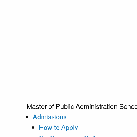
Master of Public Administration
Schoo
Admissions
How to Apply