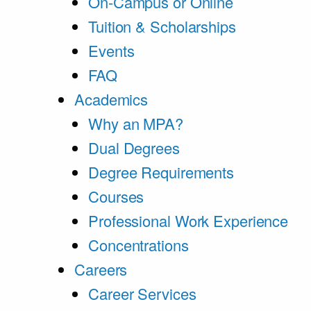
On-Campus or Online
Tuition & Scholarships
Events
FAQ
Academics
Why an MPA?
Dual Degrees
Degree Requirements
Courses
Professional Work Experience
Concentrations
Careers
Career Services