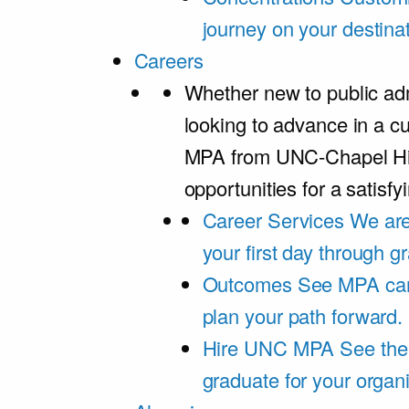
journey on your destinat
Careers
Whether new to public adm
looking to advance in a cu
MPA from UNC-Chapel Hil
opportunities for a satisfy
Career Services
We are
your first day through 
Outcomes
See MPA car
plan your path forward.
Hire UNC MPA
See the
graduate for your organi