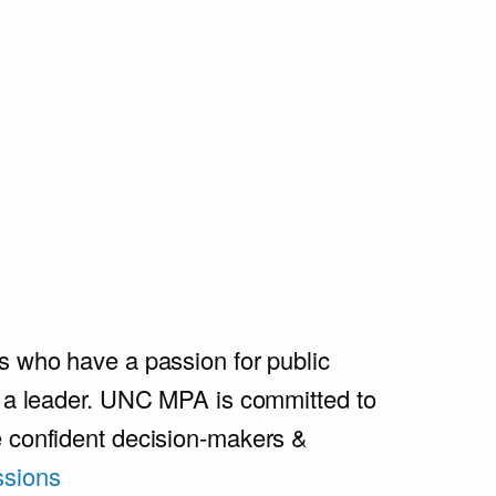
s who have a passion for public
e a leader. UNC MPA is committed to
e confident decision-makers &
sions