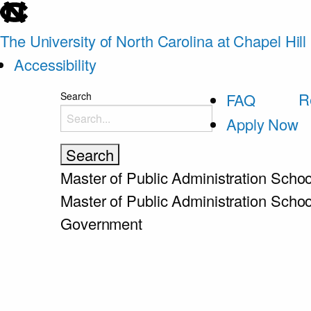
skip
to
The University of North Carolina at Chapel Hill
the
Accessibility
end
skip
R
Search
FAQ
of
to
Apply Now
the
main
global
utility
Master of Public Administration
Schoo
bar
Master of Public Administration
Schoo
Government