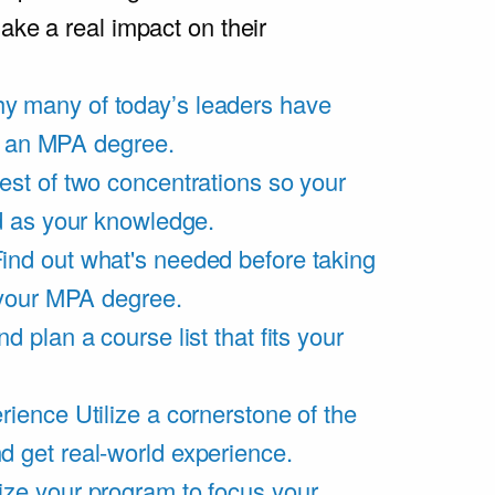
ake a real impact on their
y many of today’s leaders have
of an MPA degree.
est of two concentrations so your
d as your knowledge.
ind out what's needed before taking
 your MPA degree.
d plan a course list that fits your
rience
Utilize a cornerstone of the
get real-world experience.
ze your program to focus your