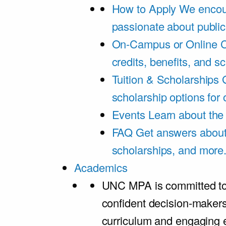
How to Apply
We encou
passionate about public
On-Campus or Online
C
credits, benefits, and s
Tuition & Scholarships
scholarship options for
Events
Learn about th
FAQ
Get answers about 
scholarships, and more
Academics
UNC MPA is committed to
confident decision-maker
curriculum and engaging 