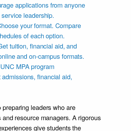
rage applications from anyone
 service leadership.
hoose your format. Compare
chedules of each option.
Get tuition, financial aid, and
 online and on-campus formats.
e UNC MPA program
admissions, financial aid,
.
 preparing leaders who are
s and resource managers. A rigorous
experiences give students the