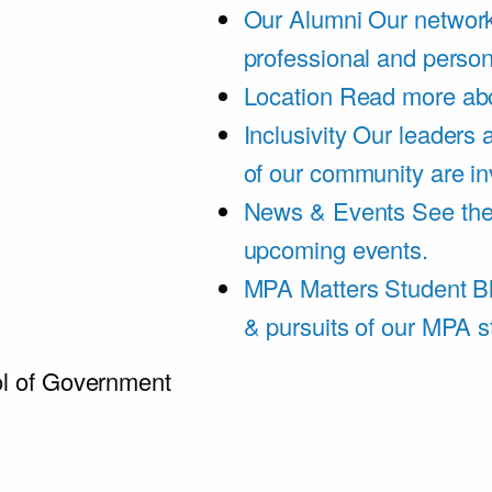
Our Alumni
Our network
professional and person
Location
Read more abo
Inclusivity
Our leaders 
of our community are in
News & Events
See th
upcoming events.
MPA Matters Student B
& pursuits of our MPA s
l of Government