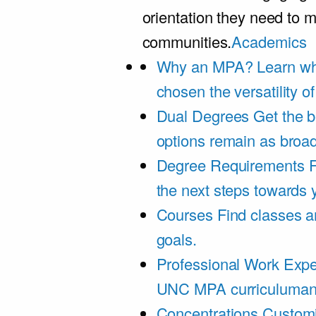
orientation they need to m
communities.
Academics
Why an MPA?
Learn wh
chosen the versatility 
Dual Degrees
Get the b
options remain as broa
Degree Requirements
F
the next steps towards
Courses
Find classes an
goals.
Professional Work Expe
UNC MPA curriculumand 
Concentrations
Customi