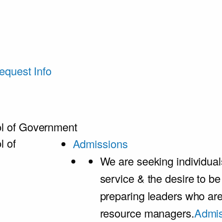
equest Info
l of Government
l of
Admissions
We are seeking individual
service & the desire to b
preparing leaders who ar
resource managers.
Admis