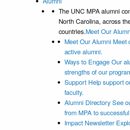
Alumni
The UNC MPA alumni comm
North Carolina, across th
countries.
Meet Our Alumn
Meet Our Alumni
Meet 
active alumni.
Ways to Engage
Our al
strengths of our progra
Support
Help support o
faculty.
Alumni Directory
See ou
from MPA to successful
Impact Newsletter
Explo