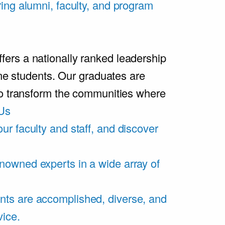
ring alumni, faculty, and program
rs a nationally ranked leadership
ime students. Our graduates are
ho transform the communities where
Us
ur faculty and staff, and discover
nowned experts in a wide array of
nts are accomplished, diverse, and
vice.