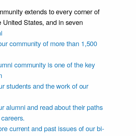
unity extends to every corner of
e United States, and in seven
i
our community of more than 1,500
umni community is one of the key
m
ur students and the work of our
r alumni and read about their paths
 careers.
re current and past issues of our bi-