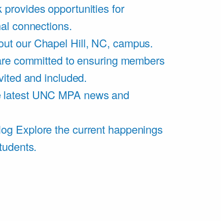
 provides opportunities for
al connections.
ut our Chapel Hill, NC, campus.
are committed to ensuring members
vited and included.
e latest UNC MPA news and
log
Explore the current happenings
tudents.