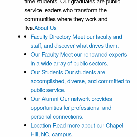
time students. Our graduates are public
service leaders who transform the
communities where they work and
live.
About Us
Faculty Directory
Meet our faculty and
staff, and discover what drives them.
Our Faculty
Meet our renowned experts
in a wide array of public sectors.
Our Students
Our students are
accomplished, diverse, and committed to
public service.
Our Alumni
Our network provides
opportunities for professional and
personal connections.
Location
Read more about our Chapel
Hill, NC, campus.