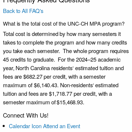
Back to All FAQ's
What is the total cost of the UNC-CH MPA program?
Total cost is determined by how many semesters it
takes to complete the program and how many credits
you take each semester. The whole program requires
45 credits to graduate. For the
2024–25
academic
year, North Carolina residents
‘ estimated
tuition and
fees
are
$682.27 per credit
,
with a semester
max
imum
of $6,140.43.
Non-residents
‘ estimated
tuition and fees
are
$1,718.77 per credit
,
with a
semester max
imum
of $
15,468.93.
Connect With Us!
Calendar Icon
Attend an Event