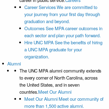
career in public service.
Careers
Career Services
We are committed to
your journey from your first day through
graduation and beyond.
Outcomes
See MPA career outcomes in
each sector and plan your path forward.
Hire UNC MPA
See the benefits of hiring
a UNC MPA graduate for your
organization.
Alumni
The UNC MPA alumni community extends
to every corner of North Carolina, across
the United States, and in seven
countries.
Meet Our Alumni
Meet Our Alumni
Meet our community of
more than 1,500 active alumni.