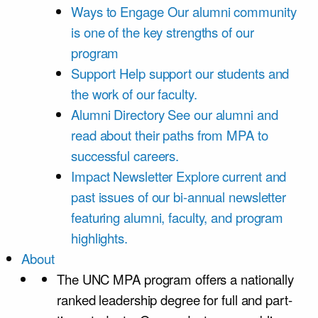
Ways to Engage
Our alumni community
is one of the key strengths of our
program
Support
Help support our students and
the work of our faculty.
Alumni Directory
See our alumni and
read about their paths from MPA to
successful careers.
Impact Newsletter
Explore current and
past issues of our bi-annual newsletter
featuring alumni, faculty, and program
highlights.
About
The UNC MPA program offers a nationally
ranked leadership degree for full and part-