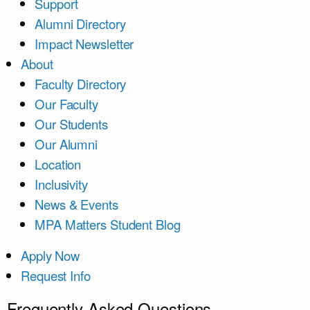
Support
Alumni Directory
Impact Newsletter
About
Faculty Directory
Our Faculty
Our Students
Our Alumni
Location
Inclusivity
News & Events
MPA Matters Student Blog
Apply Now
Request Info
Frequently Asked Questions