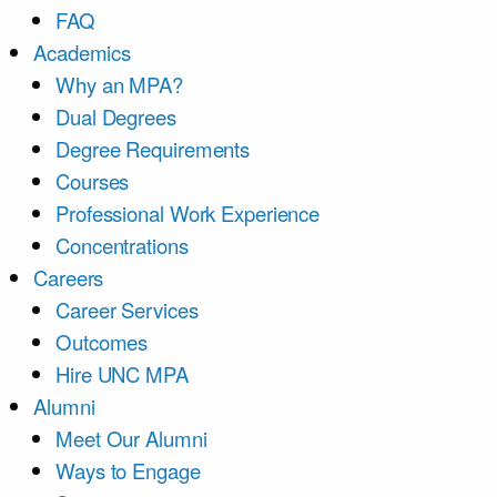
FAQ
Academics
Why an MPA?
Dual Degrees
Degree Requirements
Courses
Professional Work Experience
Concentrations
Careers
Career Services
Outcomes
Hire UNC MPA
Alumni
Meet Our Alumni
Ways to Engage