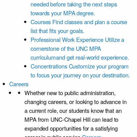
needed before taking the next steps
towards your MPA degree.
Courses
Find classes and plan a course
list that fits your goals.
Professional Work Experience
Utilize a
cornerstone of the UNC MPA
curriculumand get real-world experience.
Concentrations
Customize your program
to focus your journey on your destination.
Careers
Whether new to public administration,
changing careers, or looking to advance in
a current role, our students know that an
MPA from UNC-Chapel Hill can lead to
expanded opportunities for a satisfying