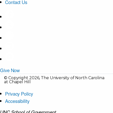
Contact Us
Give Now
© Copyright 2026, The University of North Carolina
at Chapel Hill
Privacy Policy
Accessibility
UNC School of Government