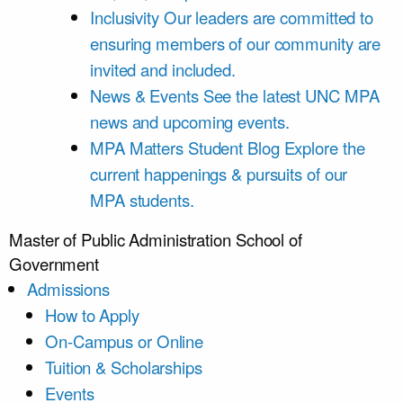
Inclusivity
Our leaders are committed to
ensuring members of our community are
invited and included.
News & Events
See the latest UNC MPA
news and upcoming events.
MPA Matters Student Blog
Explore the
current happenings & pursuits of our
MPA students.
Master of Public Administration
School of
Government
Admissions
How to Apply
On-Campus or Online
Tuition & Scholarships
Events