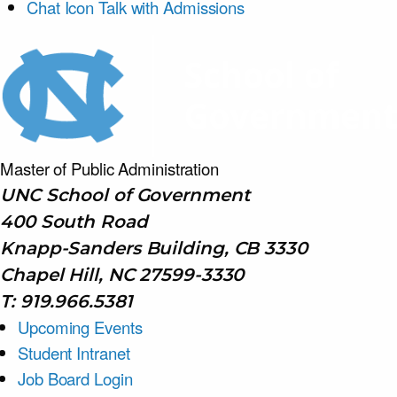
Chat Icon
Talk with Admissions
Master of Public
Administration
UNC School of Government
400 South Road
Knapp-Sanders Building, CB 3330
Chapel Hill, NC 27599-3330
T: 919.966.5381
Upcoming Events
Student Intranet
Job Board Login