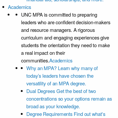
Academics
UNC MPA is committed to preparing
leaders who are confident decision-makers
and resource managers. A rigorous
curriculum and engaging experiences give
students the orientation they need to make
a real impact on their
communities.
Academics
Why an MPA?
Learn why many of
today’s leaders have chosen the
versatility of an MPA degree.
Dual Degrees
Get the best of two
concentrations so your options remain as
broad as your knowledge.
Degree Requirements
Find out what's