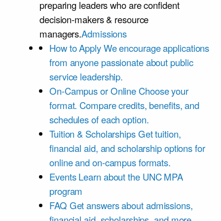
preparing leaders who are confident
decision-makers & resource
managers.
Admissions
How to Apply
We encourage applications
from anyone passionate about public
service leadership.
On-Campus or Online
Choose your
format. Compare credits, benefits, and
schedules of each option.
Tuition & Scholarships
Get tuition,
financial aid, and scholarship options for
online and on-campus formats.
Events
Learn about the UNC MPA
program
FAQ
Get answers about admissions,
financial aid, scholarships, and more.