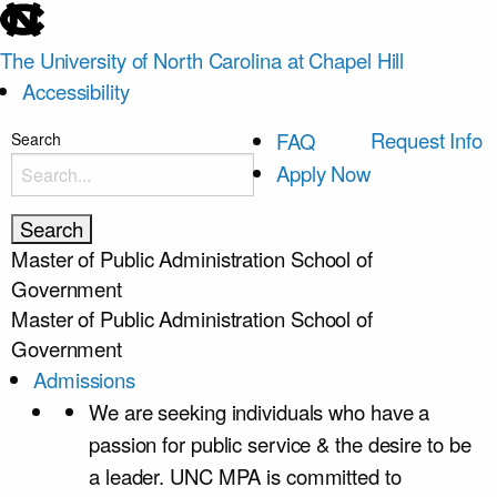
skip
to
The University of North Carolina at Chapel Hill
the
Accessibility
end
of
skip
Request Info
FAQ
Search
the
to
Apply Now
global
main
utility
bar
Master of Public Administration
School of
Government
Master of Public Administration
School of
Government
Admissions
We are seeking individuals who have a
passion for public service & the desire to be
a leader. UNC MPA is committed to