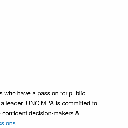
s who have a passion for public
e a leader. UNC MPA is committed to
e confident decision-makers &
sions