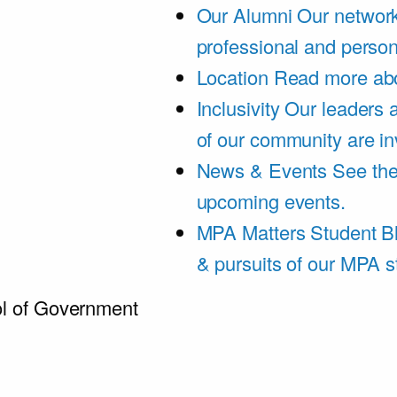
Our Alumni
Our network
professional and person
Location
Read more abo
Inclusivity
Our leaders 
of our community are in
News & Events
See th
upcoming events.
MPA Matters Student B
& pursuits of our MPA s
l of Government