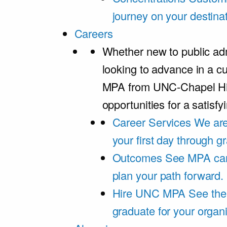
journey on your destinat
Careers
Whether new to public adm
looking to advance in a cu
MPA from UNC-Chapel Hil
opportunities for a satisfy
Career Services
We are
your first day through 
Outcomes
See MPA car
plan your path forward.
Hire UNC MPA
See the
graduate for your organi