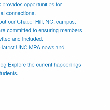
 provides opportunities for
al connections.
ut our Chapel Hill, NC, campus.
are committed to ensuring members
vited and included.
e latest UNC MPA news and
log
Explore the current happenings
tudents.