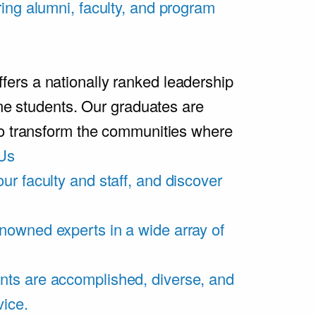
ring alumni, faculty, and program
rs a nationally ranked leadership
ime students. Our graduates are
ho transform the communities where
Us
ur faculty and staff, and discover
nowned experts in a wide array of
nts are accomplished, diverse, and
vice.