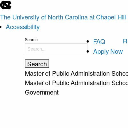
skip
to
The University of North Carolina at Chapel Hill
the
Accessibility
end
skip
R
Search
FAQ
of
to
Apply Now
the
main
global
utility
Master of Public Administration
Schoo
bar
Master of Public Administration
Schoo
Government