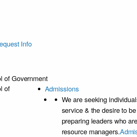
equest Info
l of Government
l of
Admissions
We are seeking individual
service & the desire to b
preparing leaders who ar
resource managers.
Admis