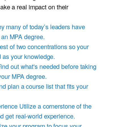
ake a real impact on their
y many of today’s leaders have
of an MPA degree.
est of two concentrations so your
d as your knowledge.
ind out what's needed before taking
 your MPA degree.
d plan a course list that fits your
rience
Utilize a cornerstone of the
get real-world experience.
ze your program to focus your