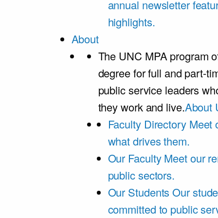
annual newsletter featu
highlights.
About
The UNC MPA program offe
degree for full and part-t
public service leaders w
they work and live.
About 
Faculty Directory
Meet o
what drives them.
Our Faculty
Meet our re
public sectors.
Our Students
Our stude
committed to public ser