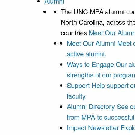
Alumni
The UNC MPA alumni comm
North Carolina, across th
countries.
Meet Our Alumn
Meet Our Alumni
Meet 
active alumni.
Ways to Engage
Our al
strengths of our progra
Support
Help support o
faculty.
Alumni Directory
See ou
from MPA to successful
Impact Newsletter
Explo