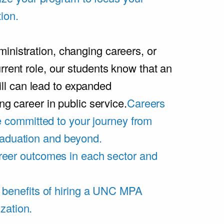
ion.
inistration, changing careers, or
rrent role, our students know that an
l can lead to expanded
ing career in public service.
Careers
 committed to your journey from
graduation and beyond.
eer outcomes in each sector and
 benefits of hiring a UNC MPA
zation.