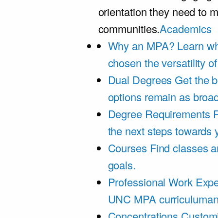
orientation they need to m
communities.
Academics
Why an MPA?
Learn wh
chosen the versatility 
Dual Degrees
Get the b
options remain as broa
Degree Requirements
F
the next steps towards
Courses
Find classes an
goals.
Professional Work Expe
UNC MPA curriculumand 
Concentrations
Customi