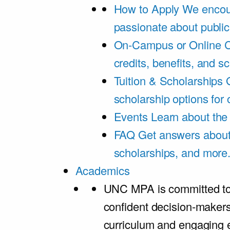
How to Apply
We encou
passionate about public
On-Campus or Online
C
credits, benefits, and s
Tuition & Scholarships
scholarship options for
Events
Learn about th
FAQ
Get answers about 
scholarships, and more
Academics
UNC MPA is committed to
confident decision-maker
curriculum and engaging 