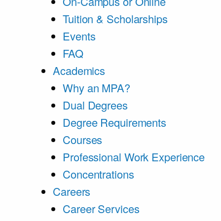
On-Campus or Online
Tuition & Scholarships
Events
FAQ
Academics
Why an MPA?
Dual Degrees
Degree Requirements
Courses
Professional Work Experience
Concentrations
Careers
Career Services