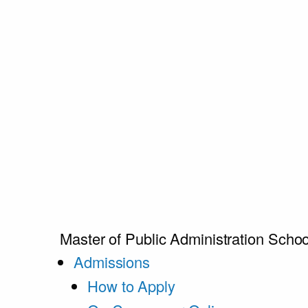
Master of Public Administration
Schoo
Admissions
How to Apply