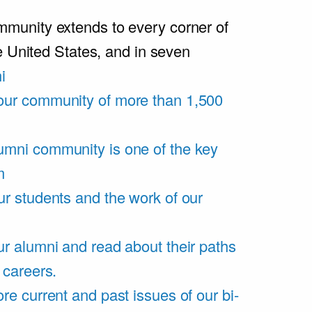
unity extends to every corner of
e United States, and in seven
i
our community of more than 1,500
umni community is one of the key
m
ur students and the work of our
r alumni and read about their paths
 careers.
re current and past issues of our bi-