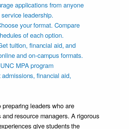
rage applications from anyone
 service leadership.
hoose your format. Compare
chedules of each option.
Get tuition, financial aid, and
 online and on-campus formats.
e UNC MPA program
admissions, financial aid,
.
 preparing leaders who are
s and resource managers. A rigorous
experiences give students the