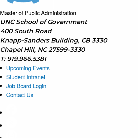
Master of Public
Administration
UNC School of Government
400 South Road
Knapp-Sanders Building, CB 3330
Chapel Hill, NC 27599-3330
T: 919.966.5381
Upcoming Events
Student Intranet
Job Board Login
Contact Us