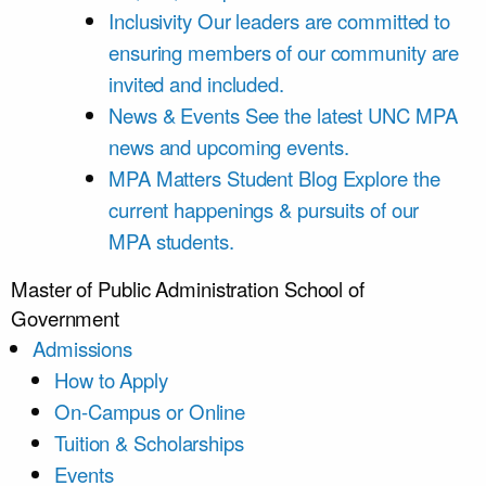
Inclusivity
Our leaders are committed to
ensuring members of our community are
invited and included.
News & Events
See the latest UNC MPA
news and upcoming events.
MPA Matters Student Blog
Explore the
current happenings & pursuits of our
MPA students.
Master of Public Administration
School of
Government
Admissions
How to Apply
On-Campus or Online
Tuition & Scholarships
Events