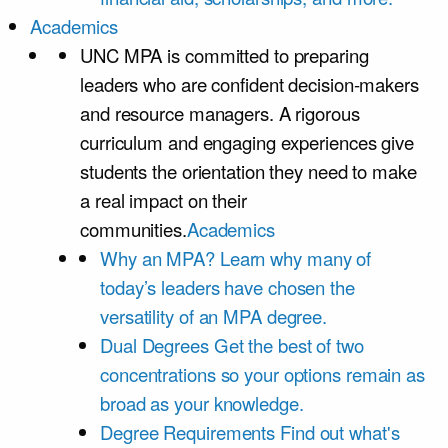
Academics
UNC MPA is committed to preparing
leaders who are confident decision-makers
and resource managers. A rigorous
curriculum and engaging experiences give
students the orientation they need to make
a real impact on their
communities.
Academics
Why an MPA?
Learn why many of
today’s leaders have chosen the
versatility of an MPA degree.
Dual Degrees
Get the best of two
concentrations so your options remain as
broad as your knowledge.
Degree Requirements
Find out what's