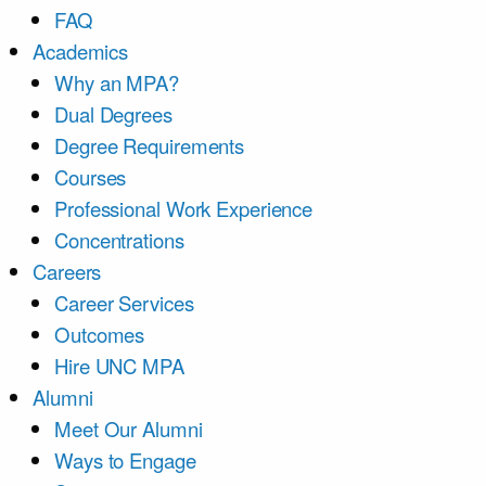
FAQ
Academics
Why an MPA?
Dual Degrees
Degree Requirements
Courses
Professional Work Experience
Concentrations
Careers
Career Services
Outcomes
Hire UNC MPA
Alumni
Meet Our Alumni
Ways to Engage