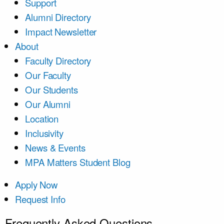
Support
Alumni Directory
Impact Newsletter
About
Faculty Directory
Our Faculty
Our Students
Our Alumni
Location
Inclusivity
News & Events
MPA Matters Student Blog
Apply Now
Request Info
Frequently Asked Questions