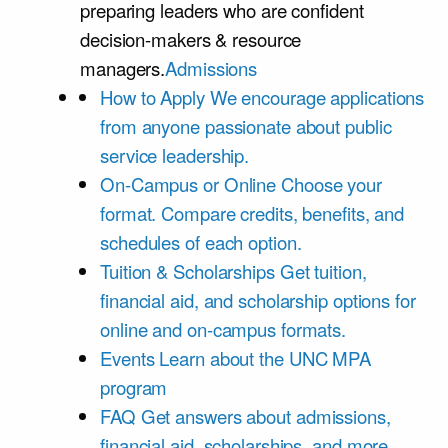
preparing leaders who are confident
decision-makers & resource
managers.
Admissions
How to Apply
We encourage applications
from anyone passionate about public
service leadership.
On-Campus or Online
Choose your
format. Compare credits, benefits, and
schedules of each option.
Tuition & Scholarships
Get tuition,
financial aid, and scholarship options for
online and on-campus formats.
Events
Learn about the UNC MPA
program
FAQ
Get answers about admissions,
financial aid, scholarships, and more.