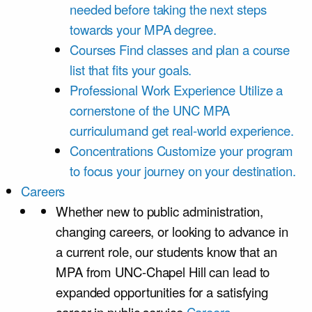
needed before taking the next steps
towards your MPA degree.
Courses
Find classes and plan a course
list that fits your goals.
Professional Work Experience
Utilize a
cornerstone of the UNC MPA
curriculumand get real-world experience.
Concentrations
Customize your program
to focus your journey on your destination.
Careers
Whether new to public administration,
changing careers, or looking to advance in
a current role, our students know that an
MPA from UNC-Chapel Hill can lead to
expanded opportunities for a satisfying