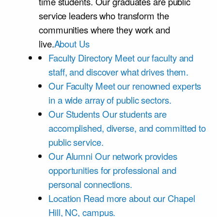
time students. Our graduates are public
service leaders who transform the
communities where they work and
live.
About Us
Faculty Directory
Meet our faculty and
staff, and discover what drives them.
Our Faculty
Meet our renowned experts
in a wide array of public sectors.
Our Students
Our students are
accomplished, diverse, and committed to
public service.
Our Alumni
Our network provides
opportunities for professional and
personal connections.
Location
Read more about our Chapel
Hill, NC, campus.