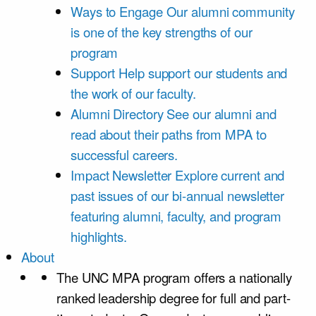
Ways to Engage
Our alumni community
is one of the key strengths of our
program
Support
Help support our students and
the work of our faculty.
Alumni Directory
See our alumni and
read about their paths from MPA to
successful careers.
Impact Newsletter
Explore current and
past issues of our bi-annual newsletter
featuring alumni, faculty, and program
highlights.
About
The UNC MPA program offers a nationally
ranked leadership degree for full and part-