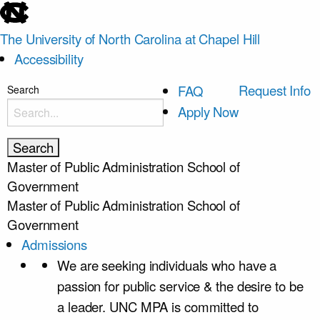
skip
to
The University of North Carolina at Chapel Hill
the
Accessibility
end
of
skip
Request Info
FAQ
Search
the
to
Apply Now
global
main
utility
bar
Master of Public Administration
School of
Government
Master of Public Administration
School of
Government
Admissions
We are seeking individuals who have a
passion for public service & the desire to be
a leader. UNC MPA is committed to