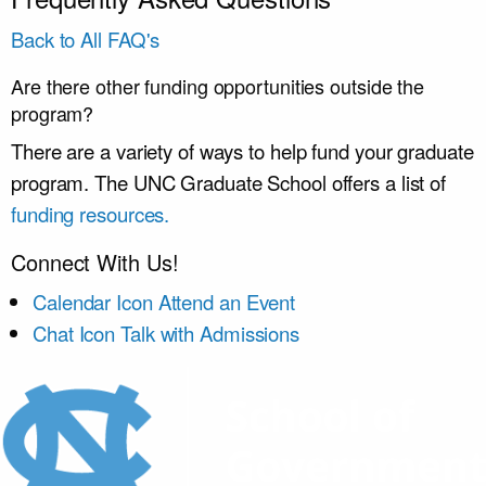
Back to All FAQ's
Are there other funding opportunities outside the
program?
There are a variety of ways to help fund your graduate
program. The UNC Graduate School offers a list of
funding resources.
Connect With Us!
Calendar Icon
Attend an Event
Chat Icon
Talk with Admissions