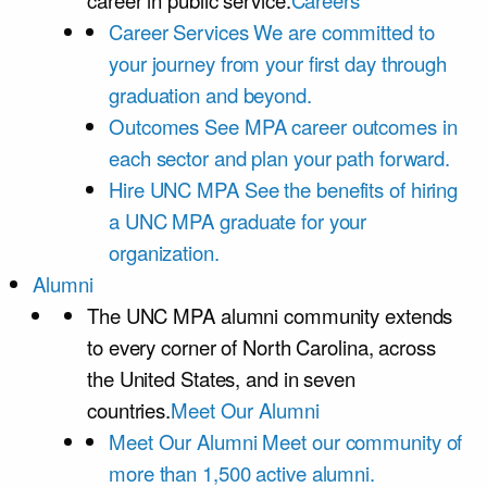
career in public service.
Careers
Career Services
We are committed to
your journey from your first day through
graduation and beyond.
Outcomes
See MPA career outcomes in
each sector and plan your path forward.
Hire UNC MPA
See the benefits of hiring
a UNC MPA graduate for your
organization.
Alumni
The UNC MPA alumni community extends
to every corner of North Carolina, across
the United States, and in seven
countries.
Meet Our Alumni
Meet Our Alumni
Meet our community of
more than 1,500 active alumni.