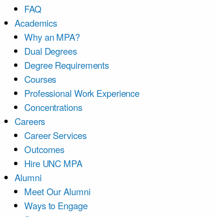
FAQ
Academics
Why an MPA?
Dual Degrees
Degree Requirements
Courses
Professional Work Experience
Concentrations
Careers
Career Services
Outcomes
Hire UNC MPA
Alumni
Meet Our Alumni
Ways to Engage