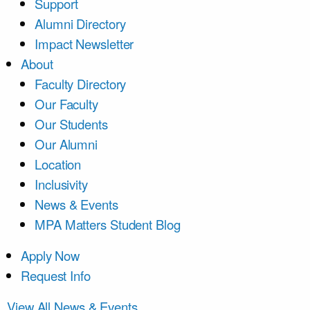
Support
Alumni Directory
Impact Newsletter
About
Faculty Directory
Our Faculty
Our Students
Our Alumni
Location
Inclusivity
News & Events
MPA Matters Student Blog
Apply Now
Request Info
View All News & Events