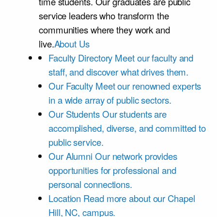
time students. Our graduates are public
service leaders who transform the
communities where they work and
live.
About Us
Faculty Directory
Meet our faculty and
staff, and discover what drives them.
Our Faculty
Meet our renowned experts
in a wide array of public sectors.
Our Students
Our students are
accomplished, diverse, and committed to
public service.
Our Alumni
Our network provides
opportunities for professional and
personal connections.
Location
Read more about our Chapel
Hill, NC, campus.