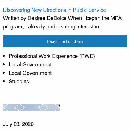
Discovering New Directions in Public Service
Written by Desiree DeDolce When I began the MPA
program, I already had a strong interest in...
Read The Full Story
Professional Work Experience (PWE)
Local Government
Local Government
Students
July 28, 2026