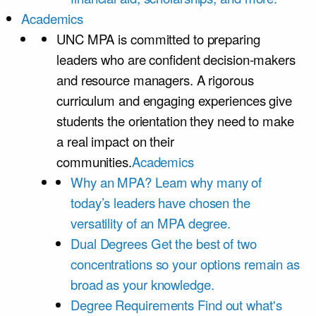
Academics
UNC MPA is committed to preparing
leaders who are confident decision-makers
and resource managers. A rigorous
curriculum and engaging experiences give
students the orientation they need to make
a real impact on their
communities.
Academics
Why an MPA?
Learn why many of
today’s leaders have chosen the
versatility of an MPA degree.
Dual Degrees
Get the best of two
concentrations so your options remain as
broad as your knowledge.
Degree Requirements
Find out what's