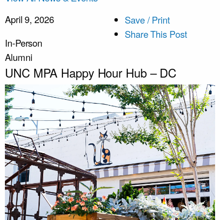
April 9, 2026
Save / Print
Share This Post
In-Person
Alumni
UNC MPA Happy Hour Hub – DC