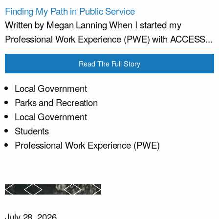
Finding My Path in Public Service
Written by Megan Lanning When I started my
Professional Work Experience (PWE) with ACCESS...
Read The Full Story
Local Government
Parks and Recreation
Local Government
Students
Professional Work Experience (PWE)
July 28, 2026