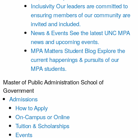
Inclusivity
Our leaders are committed to
ensuring members of our community are
invited and included.
News & Events
See the latest UNC MPA
news and upcoming events.
MPA Matters Student Blog
Explore the
current happenings & pursuits of our
MPA students.
Master of Public Administration
School of
Government
Admissions
How to Apply
On-Campus or Online
Tuition & Scholarships
Events