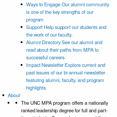
Ways to Engage
Our alumni community
is one of the key strengths of our
program
Support
Help support our students and
the work of our faculty.
Alumni Directory
See our alumni and
read about their paths from MPA to
successful careers.
Impact Newsletter
Explore current and
past issues of our bi-annual newsletter
featuring alumni, faculty, and program
highlights.
About
The UNC MPA program offers a nationally
ranked leadership degree for full and part-