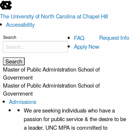
skip
to
The University of North Carolina at Chapel Hill
the
Accessibility
end
of
skip
Request Info
FAQ
Search
the
to
Apply Now
global
main
utility
bar
Master of Public Administration
School of
Government
Master of Public Administration
School of
Government
Admissions
We are seeking individuals who have a
passion for public service & the desire to be
a leader. UNC MPA is committed to