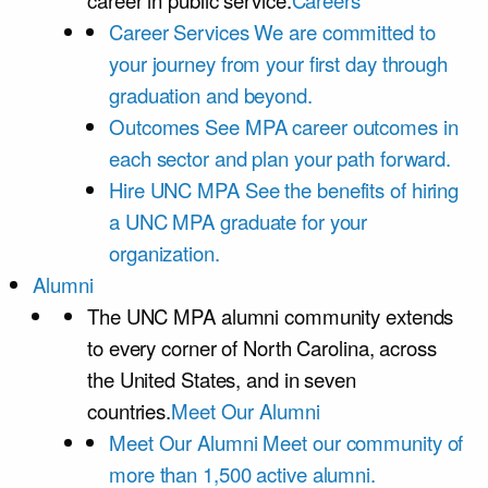
career in public service.
Careers
Career Services
We are committed to
your journey from your first day through
graduation and beyond.
Outcomes
See MPA career outcomes in
each sector and plan your path forward.
Hire UNC MPA
See the benefits of hiring
a UNC MPA graduate for your
organization.
Alumni
The UNC MPA alumni community extends
to every corner of North Carolina, across
the United States, and in seven
countries.
Meet Our Alumni
Meet Our Alumni
Meet our community of
more than 1,500 active alumni.