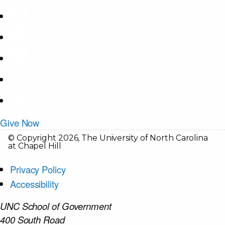
Give Now
© Copyright 2026, The University of North Carolina
at Chapel Hill
Privacy Policy
Accessibility
UNC School of Government
400 South Road