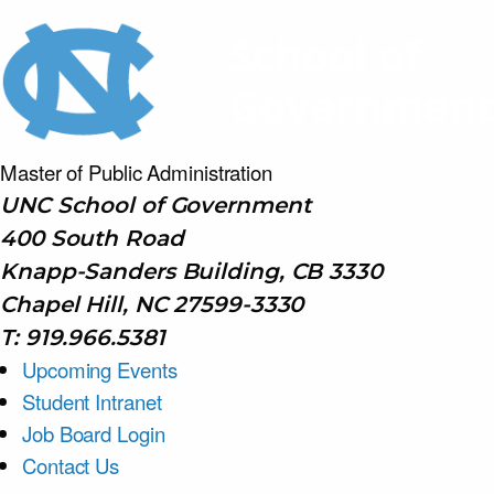
Master of Public
Administration
UNC School of Government
400 South Road
Knapp-Sanders Building, CB 3330
Chapel Hill, NC 27599-3330
T: 919.966.5381
Upcoming Events
Student Intranet
Job Board Login
Contact Us