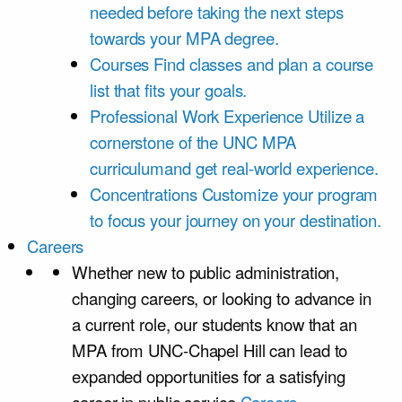
needed before taking the next steps
towards your MPA degree.
Courses
Find classes and plan a course
list that fits your goals.
Professional Work Experience
Utilize a
cornerstone of the UNC MPA
curriculumand get real-world experience.
Concentrations
Customize your program
to focus your journey on your destination.
Careers
Whether new to public administration,
changing careers, or looking to advance in
a current role, our students know that an
MPA from UNC-Chapel Hill can lead to
expanded opportunities for a satisfying