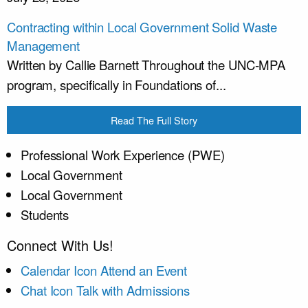
Contracting within Local Government Solid Waste
Management
Written by Callie Barnett Throughout the UNC-MPA
program, specifically in Foundations of...
Read The Full Story
Professional Work Experience (PWE)
Local Government
Local Government
Students
Connect With Us!
Calendar Icon
Attend an Event
Chat Icon
Talk with Admissions