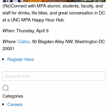
(Re)Connect with MPA alumni, students, faculty, and
staff for drinks, lite bites, and great conversation in DC
at a UNC MPA Happy Hour Hub.
When:
Thursday, April 9
Where:
Calico
, 50 Blagden Alley NW, Washington DC
20001
Register Here
Categories
Careers