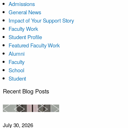
Admissions
General News
Impact of Your Support Story
Faculty Work
Student Profile
Featured Faculty Work
Alumni
Faculty
School
Student
Recent Blog Posts
July 30, 2026