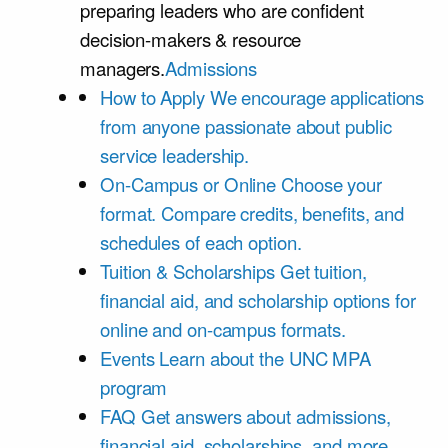
preparing leaders who are confident
decision-makers & resource
managers.
Admissions
How to Apply
We encourage applications
from anyone passionate about public
service leadership.
On-Campus or Online
Choose your
format. Compare credits, benefits, and
schedules of each option.
Tuition & Scholarships
Get tuition,
financial aid, and scholarship options for
online and on-campus formats.
Events
Learn about the UNC MPA
program
FAQ
Get answers about admissions,
financial aid, scholarships, and more.