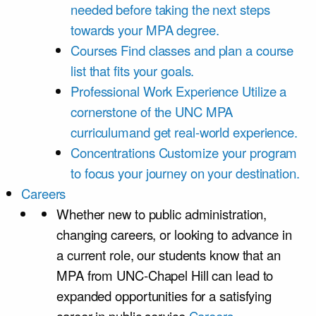
needed before taking the next steps
towards your MPA degree.
Courses
Find classes and plan a course
list that fits your goals.
Professional Work Experience
Utilize a
cornerstone of the UNC MPA
curriculumand get real-world experience.
Concentrations
Customize your program
to focus your journey on your destination.
Careers
Whether new to public administration,
changing careers, or looking to advance in
a current role, our students know that an
MPA from UNC-Chapel Hill can lead to
expanded opportunities for a satisfying