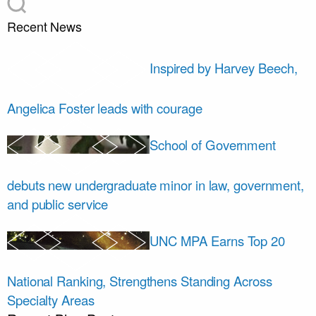
Recent News
Inspired by Harvey Beech,
Angelica Foster leads with courage
School of Government
debuts new undergraduate minor in law, government,
and public service
UNC MPA Earns Top 20
National Ranking, Strengthens Standing Across
Specialty Areas