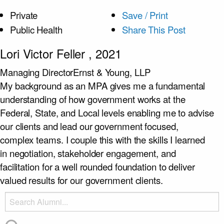
Private
Save / Print
Public Health
Share This Post
Lori Victor Feller
, 2021
Managing Director
Ernst & Young, LLP
My background as an MPA gives me a fundamental
understanding of how government works at the
Federal, State, and Local levels enabling me to advise
our clients and lead our government focused,
complex teams. I couple this with the skills I learned
in negotiation, stakeholder engagement, and
facilitation for a well rounded foundation to deliver
valued results for our government clients.