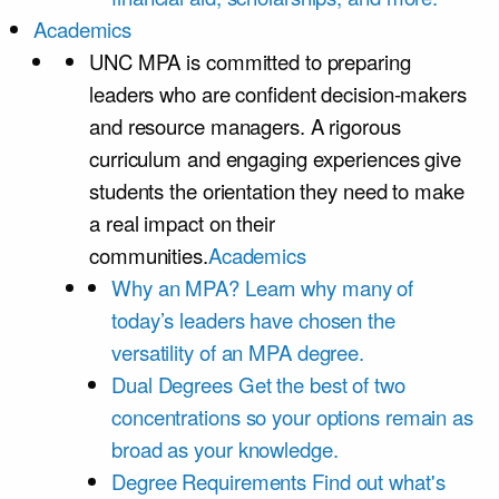
Academics
UNC MPA is committed to preparing
leaders who are confident decision-makers
and resource managers. A rigorous
curriculum and engaging experiences give
students the orientation they need to make
a real impact on their
communities.
Academics
Why an MPA?
Learn why many of
today’s leaders have chosen the
versatility of an MPA degree.
Dual Degrees
Get the best of two
concentrations so your options remain as
broad as your knowledge.
Degree Requirements
Find out what's