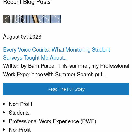
Recent Blog Posts
August 07, 2026
Every Voice Counts: What Monitoring Student
Surveys Taught Me About...
Written by Bam Purcell This summer, my Professional
Work Experience with Summer Search put...
Read The Full Story
Non Profit
Students
Professional Work Experience (PWE)
NonProfit