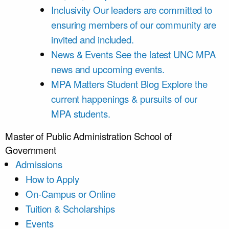
Inclusivity
Our leaders are committed to
ensuring members of our community are
invited and included.
News & Events
See the latest UNC MPA
news and upcoming events.
MPA Matters Student Blog
Explore the
current happenings & pursuits of our
MPA students.
Master of Public Administration
School of
Government
Admissions
How to Apply
On-Campus or Online
Tuition & Scholarships
Events