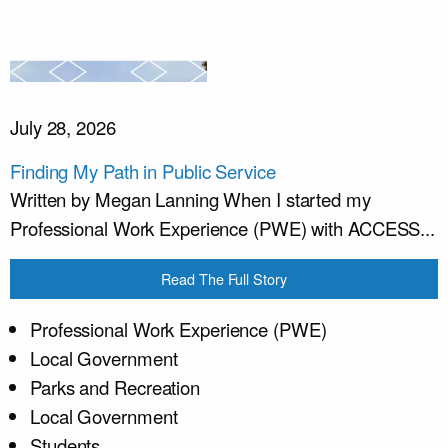
July 28, 2026
Finding My Path in Public Service
Written by Megan Lanning When I started my
Professional Work Experience (PWE) with ACCESS...
Read The Full Story
Professional Work Experience (PWE)
Local Government
Parks and Recreation
Local Government
Students