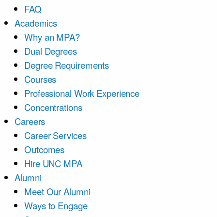
FAQ
Academics
Why an MPA?
Dual Degrees
Degree Requirements
Courses
Professional Work Experience
Concentrations
Careers
Career Services
Outcomes
Hire UNC MPA
Alumni
Meet Our Alumni
Ways to Engage