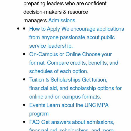
preparing leaders who are confident
decision-makers & resource
managers.
Admissions
How to Apply
We encourage applications
from anyone passionate about public
service leadership.
On-Campus or Online
Choose your
format. Compare credits, benefits, and
schedules of each option.
Tuition & Scholarships
Get tuition,
financial aid, and scholarship options for
online and on-campus formats.
Events
Learn about the UNC MPA
program
FAQ
Get answers about admissions,
financial aid, scholarships, and more.