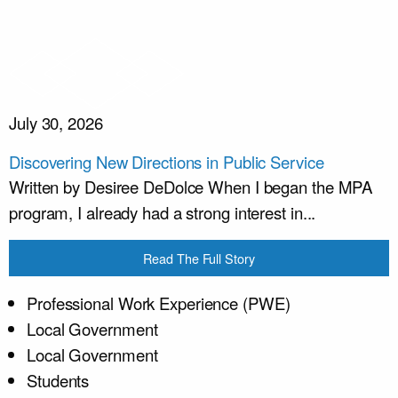
July 30, 2026
Discovering New Directions in Public Service
Written by Desiree DeDolce When I began the MPA
program, I already had a strong interest in...
Read The Full Story
Professional Work Experience (PWE)
Local Government
Local Government
Students