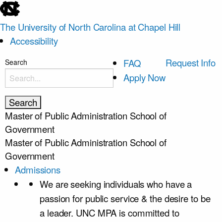
skip
to
The University of North Carolina at Chapel Hill
the
Accessibility
end
of
skip
Request Info
FAQ
Search
the
to
Apply Now
global
main
utility
bar
Master of Public Administration
School of
Government
Master of Public Administration
School of
Government
Admissions
We are seeking individuals who have a
passion for public service & the desire to be
a leader. UNC MPA is committed to