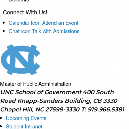
Connect With Us!
Calendar Icon
Attend an Event
Chat Icon
Talk with Admissions
Master of Public
Administration
UNC School of Government 400 South
Road Knapp-Sanders Building, CB 3330
Chapel Hill, NC 27599-3330 T: 919.966.5381
Upcoming Events
Student Intranet