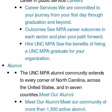
career in public service.
Careers
Career Services
We are committed to
your journey from your first day through
graduation and beyond.
Outcomes
See MPA career outcomes in
each sector and plan your path forward.
Hire UNC MPA
See the benefits of hiring
a UNC MPA graduate for your
organization.
Alumni
The UNC MPA alumni community extends
to every corner of North Carolina, across
the United States, and in seven
countries.
Meet Our Alumni
Meet Our Alumni
Meet our community of
more than 1,500 active alumni.