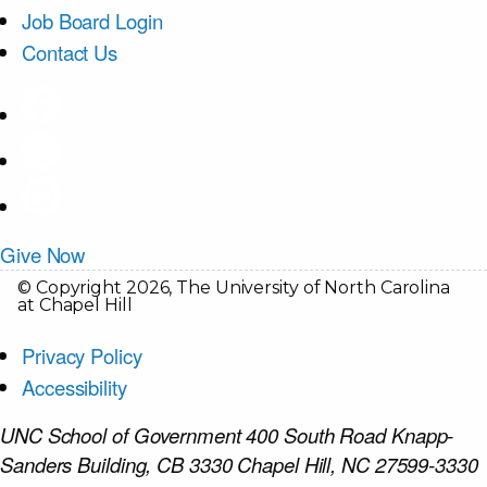
Job Board Login
Contact Us
Give Now
© Copyright 2026, The University of North Carolina
at Chapel Hill
Privacy Policy
Accessibility
UNC School of Government 400 South Road Knapp-
Sanders Building, CB 3330 Chapel Hill, NC 27599-3330