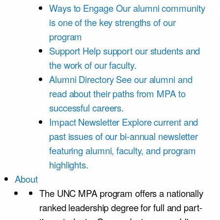
Ways to Engage
Our alumni community
is one of the key strengths of our
program
Support
Help support our students and
the work of our faculty.
Alumni Directory
See our alumni and
read about their paths from MPA to
successful careers.
Impact Newsletter
Explore current and
past issues of our bi-annual newsletter
featuring alumni, faculty, and program
highlights.
About
The UNC MPA program offers a nationally
ranked leadership degree for full and part-