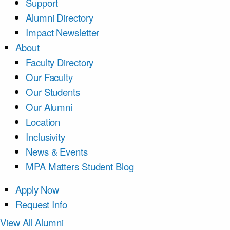
Support
Alumni Directory
Impact Newsletter
About
Faculty Directory
Our Faculty
Our Students
Our Alumni
Location
Inclusivity
News & Events
MPA Matters Student Blog
Apply Now
Request Info
View All Alumni