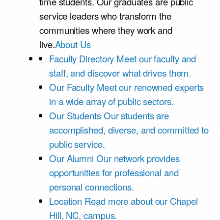
time students. Our graduates are public
service leaders who transform the
communities where they work and
live.
About Us
Faculty Directory
Meet our faculty and
staff, and discover what drives them.
Our Faculty
Meet our renowned experts
in a wide array of public sectors.
Our Students
Our students are
accomplished, diverse, and committed to
public service.
Our Alumni
Our network provides
opportunities for professional and
personal connections.
Location
Read more about our Chapel
Hill, NC, campus.