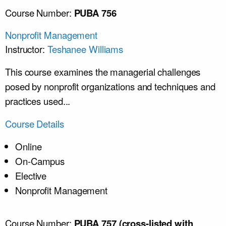
Course Number:
PUBA 756
Nonprofit Management
Instructor:
Teshanee Williams
This course examines the managerial challenges
posed by nonprofit organizations and techniques and
practices used...
Course Details
Online
On-Campus
Elective
Nonprofit Management
Course Number:
PUBA 757 (cross-listed with