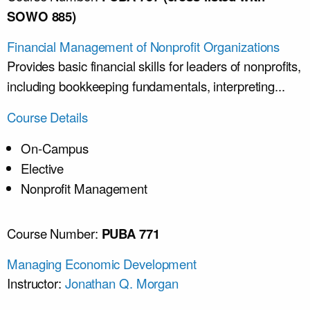
SOWO 885)
Financial Management of Nonprofit Organizations
Provides basic financial skills for leaders of nonprofits,
including bookkeeping fundamentals, interpreting...
Course Details
On-Campus
Elective
Nonprofit Management
Course Number:
PUBA 771
Managing Economic Development
Instructor:
Jonathan Q. Morgan