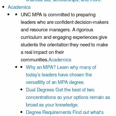
Academics
UNC MPA is committed to preparing
leaders who are confident decision-makers
and resource managers. A rigorous
curriculum and engaging experiences give
students the orientation they need to make
a real impact on their
communities.
Academics
Why an MPA?
Learn why many of
today’s leaders have chosen the
versatility of an MPA degree.
Dual Degrees
Get the best of two
concentrations so your options remain as
broad as your knowledge.
Degree Requirements
Find out what's