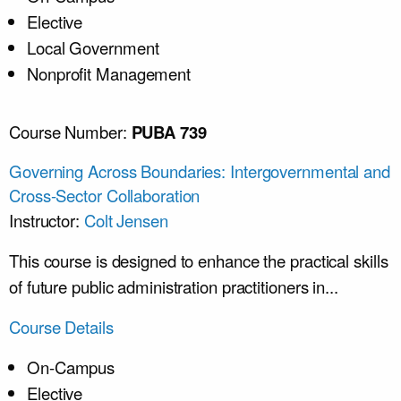
Elective
Local Government
Nonprofit Management
Course Number:
PUBA 739
Governing Across Boundaries: Intergovernmental and
Cross-Sector Collaboration
Instructor:
Colt Jensen
This course is designed to enhance the practical skills
of future public administration practitioners in...
Course Details
On-Campus
Elective