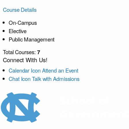
Course Details
On-Campus
Elective
Public Management
Total Courses:
7
Connect With Us!
Calendar Icon
Attend an Event
Chat Icon
Talk with Admissions