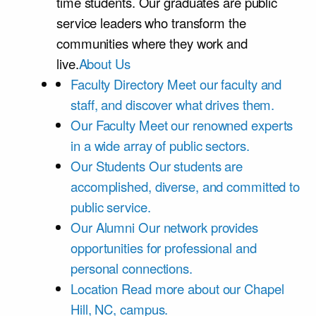
time students. Our graduates are public
service leaders who transform the
communities where they work and
live.
About Us
Faculty Directory
Meet our faculty and
staff, and discover what drives them.
Our Faculty
Meet our renowned experts
in a wide array of public sectors.
Our Students
Our students are
accomplished, diverse, and committed to
public service.
Our Alumni
Our network provides
opportunities for professional and
personal connections.
Location
Read more about our Chapel
Hill, NC, campus.