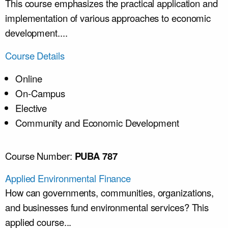
This course emphasizes the practical application and
implementation of various approaches to economic
development....
Course Details
Online
On-Campus
Elective
Community and Economic Development
Course Number:
PUBA 787
Applied Environmental Finance
How can governments, communities, organizations,
and businesses fund environmental services? This
applied course...