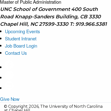
Master of Public
Administration
UNC School of Government 400 South
Road Knapp-Sanders Building, CB 3330
Chapel Hill, NC 27599-3330 T: 919.966.5381
Upcoming Events
Student Intranet
Job Board Login
Contact Us
Give Now
© Copyright 2026, The University of North Carolina
at Chapel Hill