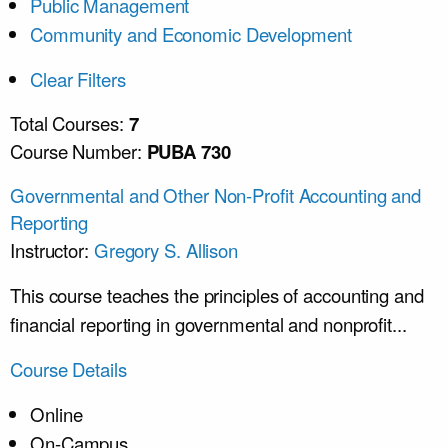
Public Management
Community and Economic Development
Clear Filters
Total Courses:
7
Course Number:
PUBA 730
Governmental and Other Non-Profit Accounting and
Reporting
Instructor:
Gregory S. Allison
This course teaches the principles of accounting and
financial reporting in governmental and nonprofit...
Course Details
Online
On-Campus