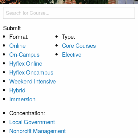
Submit
Format:
Type:
Online
Core Courses
On-Campus
Elective
Hyflex Online
Hyflex Oncampus
Weekend Intensive
Hybrid
Immersion
Concentration:
Local Government
Nonprofit Management