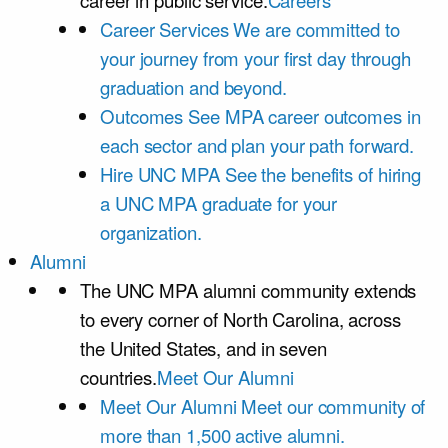
career in public service.
Careers
Career Services
We are committed to
your journey from your first day through
graduation and beyond.
Outcomes
See MPA career outcomes in
each sector and plan your path forward.
Hire UNC MPA
See the benefits of hiring
a UNC MPA graduate for your
organization.
Alumni
The UNC MPA alumni community extends
to every corner of North Carolina, across
the United States, and in seven
countries.
Meet Our Alumni
Meet Our Alumni
Meet our community of
more than 1,500 active alumni.