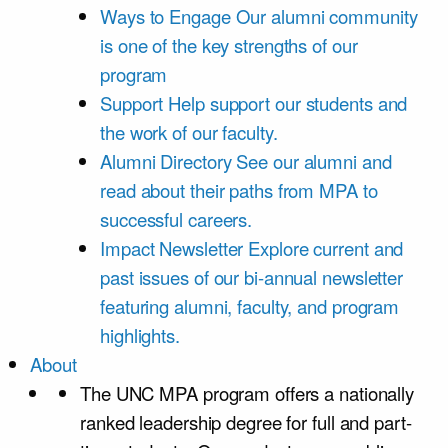
Ways to Engage
Our alumni community
is one of the key strengths of our
program
Support
Help support our students and
the work of our faculty.
Alumni Directory
See our alumni and
read about their paths from MPA to
successful careers.
Impact Newsletter
Explore current and
past issues of our bi-annual newsletter
featuring alumni, faculty, and program
highlights.
About
The UNC MPA program offers a nationally
ranked leadership degree for full and part-