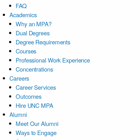
FAQ
Academics
Why an MPA?
Dual Degrees
Degree Requirements
Courses
Professional Work Experience
Concentrations
Careers
Career Services
Outcomes
Hire UNC MPA
Alumni
Meet Our Alumni
Ways to Engage