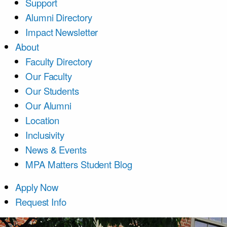
Support
Alumni Directory
Impact Newsletter
About
Faculty Directory
Our Faculty
Our Students
Our Alumni
Location
Inclusivity
News & Events
MPA Matters Student Blog
Apply Now
Request Info
Course List