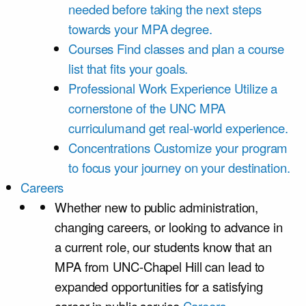
needed before taking the next steps
towards your MPA degree.
Courses
Find classes and plan a course
list that fits your goals.
Professional Work Experience
Utilize a
cornerstone of the UNC MPA
curriculumand get real-world experience.
Concentrations
Customize your program
to focus your journey on your destination.
Careers
Whether new to public administration,
changing careers, or looking to advance in
a current role, our students know that an
MPA from UNC-Chapel Hill can lead to
expanded opportunities for a satisfying