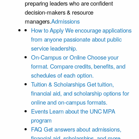
preparing leaders who are confident
decision-makers & resource
managers.
Admissions
How to Apply
We encourage applications
from anyone passionate about public
service leadership.
On-Campus or Online
Choose your
format. Compare credits, benefits, and
schedules of each option.
Tuition & Scholarships
Get tuition,
financial aid, and scholarship options for
online and on-campus formats.
Events
Learn about the UNC MPA
program
FAQ
Get answers about admissions,
financial aid, scholarships, and more.