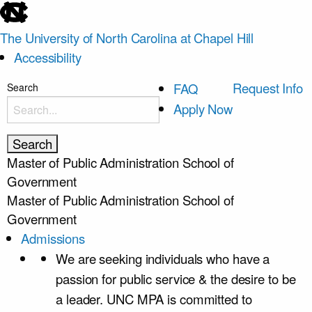
skip
to
The University of North Carolina at Chapel Hill
the
Accessibility
end
of
skip
Request Info
FAQ
Search
the
to
Apply Now
global
main
utility
bar
Master of Public Administration
School of
Government
Master of Public Administration
School of
Government
Admissions
We are seeking individuals who have a
passion for public service & the desire to be
a leader. UNC MPA is committed to