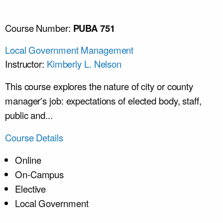
Course Number:
PUBA 751
Local Government Management
Instructor:
Kimberly L. Nelson
This course explores the nature of city or county
manager's job: expectations of elected body, staff,
public and...
Course Details
Online
On-Campus
Elective
Local Government