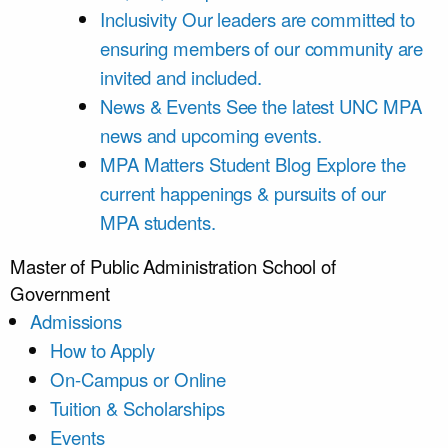
Inclusivity
Our leaders are committed to
ensuring members of our community are
invited and included.
News & Events
See the latest UNC MPA
news and upcoming events.
MPA Matters Student Blog
Explore the
current happenings & pursuits of our
MPA students.
Master of Public Administration
School of
Government
Admissions
How to Apply
On-Campus or Online
Tuition & Scholarships
Events