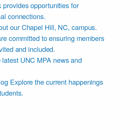
 provides opportunities for
al connections.
ut our Chapel Hill, NC, campus.
are committed to ensuring members
vited and included.
e latest UNC MPA news and
log
Explore the current happenings
tudents.