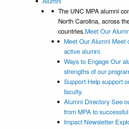
Alumni
The UNC MPA alumni comm
North Carolina, across th
countries.
Meet Our Alumn
Meet Our Alumni
Meet 
active alumni.
Ways to Engage
Our al
strengths of our progra
Support
Help support o
faculty.
Alumni Directory
See ou
from MPA to successful
Impact Newsletter
Explo