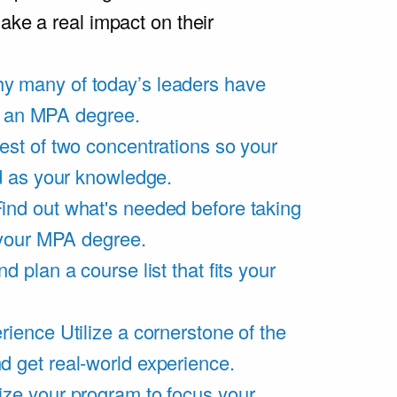
ake a real impact on their
y many of today’s leaders have
of an MPA degree.
est of two concentrations so your
d as your knowledge.
ind out what's needed before taking
 your MPA degree.
d plan a course list that fits your
rience
Utilize a cornerstone of the
get real-world experience.
ze your program to focus your