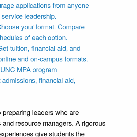
rage applications from anyone
 service leadership.
hoose your format. Compare
chedules of each option.
Get tuition, financial aid, and
 online and on-campus formats.
e UNC MPA program
admissions, financial aid,
.
 preparing leaders who are
s and resource managers. A rigorous
experiences give students the