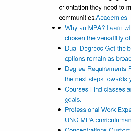
orientation they need to m
communities.
Academics
Why an MPA?
Learn wh
chosen the versatility 
Dual Degrees
Get the b
options remain as broa
Degree Requirements
F
the next steps towards
Courses
Find classes an
goals.
Professional Work Expe
UNC MPA curriculumand 
Concentrations
Customi