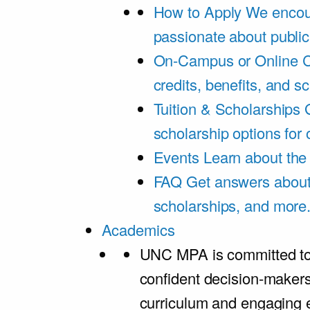
How to Apply
We encou
passionate about public
On-Campus or Online
C
credits, benefits, and s
Tuition & Scholarships
scholarship options for
Events
Learn about th
FAQ
Get answers about 
scholarships, and more
Academics
UNC MPA is committed to
confident decision-maker
curriculum and engaging 