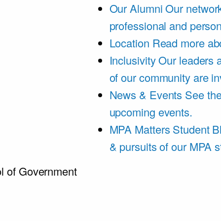
Our Alumni
Our network
professional and person
Location
Read more abo
Inclusivity
Our leaders 
of our community are in
News & Events
See th
upcoming events.
MPA Matters Student B
& pursuits of our MPA s
l of Government