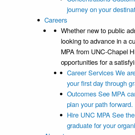
journey on your destinat
Careers
Whether new to public adm
looking to advance in a cu
MPA from UNC-Chapel Hil
opportunities for a satisfy
Career Services
We are
your first day through 
Outcomes
See MPA car
plan your path forward.
Hire UNC MPA
See the
graduate for your organi