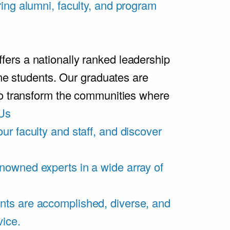
ring alumni, faculty, and program
rs a nationally ranked leadership
ime students. Our graduates are
ho transform the communities where
Us
ur faculty and staff, and discover
nowned experts in a wide array of
nts are accomplished, diverse, and
vice.