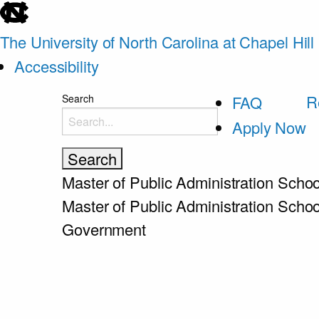
skip
to
The University of North Carolina at Chapel Hill
the
Accessibility
end
skip
R
Search
FAQ
of
to
Apply Now
the
main
global
utility
Master of Public Administration
Schoo
bar
Master of Public Administration
Schoo
Government