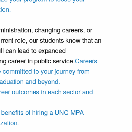
ion.
inistration, changing careers, or
rrent role, our students know that an
l can lead to expanded
ing career in public service.
Careers
 committed to your journey from
graduation and beyond.
eer outcomes in each sector and
 benefits of hiring a UNC MPA
zation.