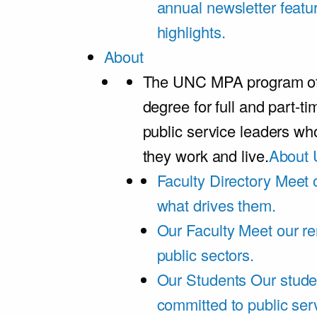
annual newsletter featu
highlights.
About
The UNC MPA program offe
degree for full and part-t
public service leaders w
they work and live.
About 
Faculty Directory
Meet o
what drives them.
Our Faculty
Meet our re
public sectors.
Our Students
Our stude
committed to public ser