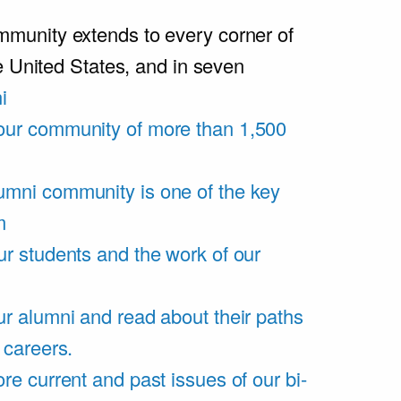
unity extends to every corner of
e United States, and in seven
i
our community of more than 1,500
umni community is one of the key
m
ur students and the work of our
r alumni and read about their paths
 careers.
re current and past issues of our bi-