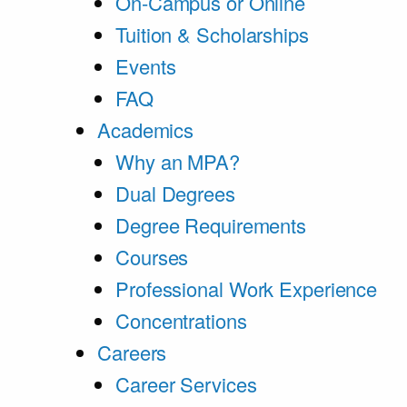
On-Campus or Online
Tuition & Scholarships
Events
FAQ
Academics
Why an MPA?
Dual Degrees
Degree Requirements
Courses
Professional Work Experience
Concentrations
Careers
Career Services