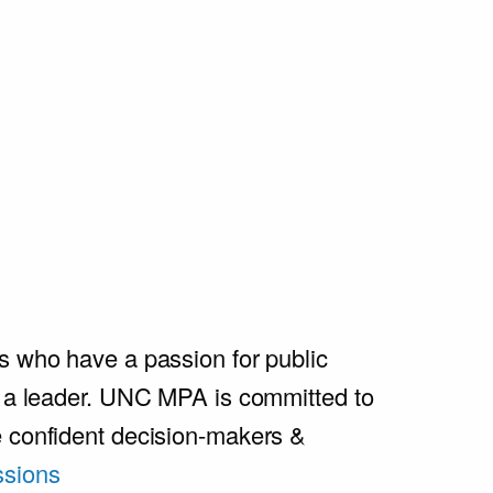
s who have a passion for public
e a leader. UNC MPA is committed to
e confident decision-makers &
sions