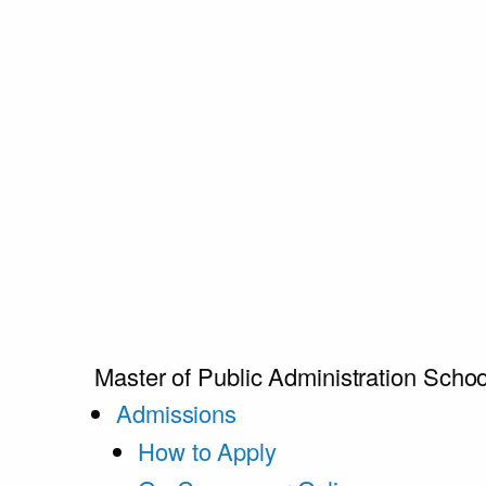
Master of Public Administration
Schoo
Admissions
How to Apply