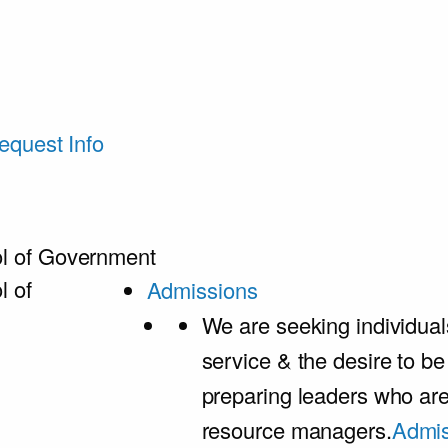
equest Info
l of Government
l of
Admissions
We are seeking individual
service & the desire to b
preparing leaders who ar
resource managers.
Admis