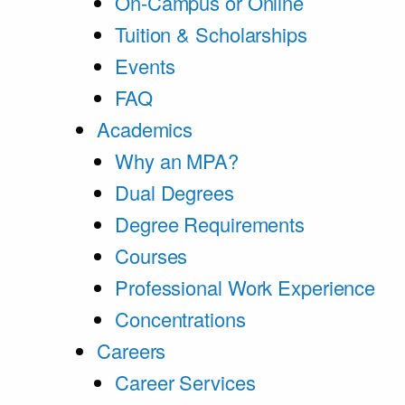
On-Campus or Online
Tuition & Scholarships
Events
FAQ
Academics
Why an MPA?
Dual Degrees
Degree Requirements
Courses
Professional Work Experience
Concentrations
Careers
Career Services