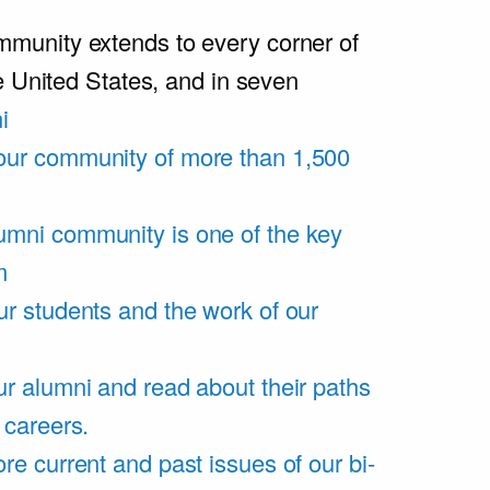
unity extends to every corner of
e United States, and in seven
i
our community of more than 1,500
umni community is one of the key
m
ur students and the work of our
r alumni and read about their paths
 careers.
re current and past issues of our bi-