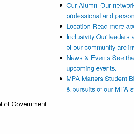
Our Alumni
Our network
professional and person
Location
Read more abo
Inclusivity
Our leaders 
of our community are in
News & Events
See th
upcoming events.
MPA Matters Student B
& pursuits of our MPA s
l of Government