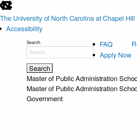
skip
to
The University of North Carolina at Chapel Hill
the
Accessibility
end
skip
R
Search
FAQ
of
to
Apply Now
the
main
global
utility
Master of Public Administration
Schoo
bar
Master of Public Administration
Schoo
Government