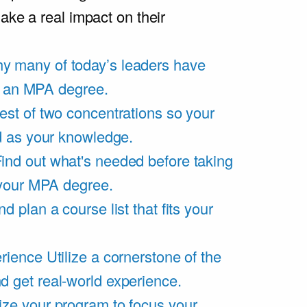
ake a real impact on their
y many of today’s leaders have
of an MPA degree.
est of two concentrations so your
d as your knowledge.
ind out what's needed before taking
 your MPA degree.
d plan a course list that fits your
rience
Utilize a cornerstone of the
get real-world experience.
ze your program to focus your