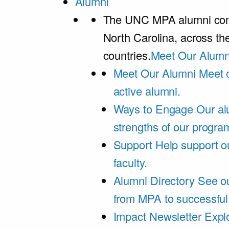
Alumni
The UNC MPA alumni comm
North Carolina, across th
countries.
Meet Our Alumn
Meet Our Alumni
Meet 
active alumni.
Ways to Engage
Our al
strengths of our progra
Support
Help support o
faculty.
Alumni Directory
See ou
from MPA to successful
Impact Newsletter
Explo