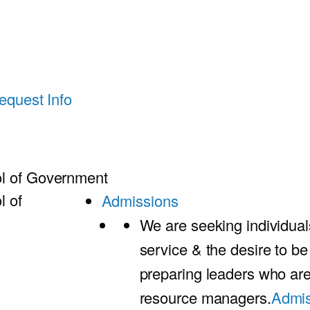
equest Info
l of Government
l of
Admissions
We are seeking individual
service & the desire to b
preparing leaders who ar
resource managers.
Admis