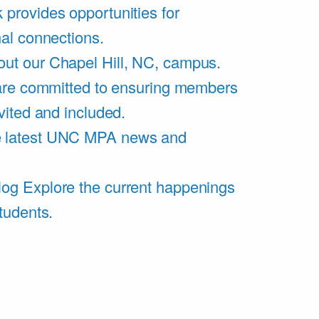
 provides opportunities for
al connections.
ut our Chapel Hill, NC, campus.
are committed to ensuring members
vited and included.
e latest UNC MPA news and
log
Explore the current happenings
tudents.