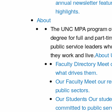
annual newsletter featu
highlights.
About
The UNC MPA program offe
degree for full and part-t
public service leaders w
they work and live.
About 
Faculty Directory
Meet o
what drives them.
Our Faculty
Meet our re
public sectors.
Our Students
Our stude
committed to public ser