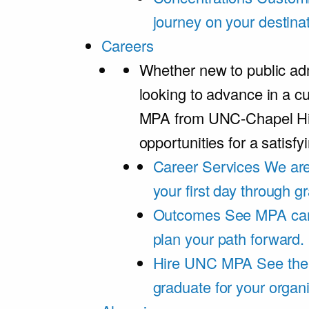
journey on your destinat
Careers
Whether new to public adm
looking to advance in a cu
MPA from UNC-Chapel Hil
opportunities for a satisfy
Career Services
We are
your first day through 
Outcomes
See MPA car
plan your path forward.
Hire UNC MPA
See the
graduate for your organi