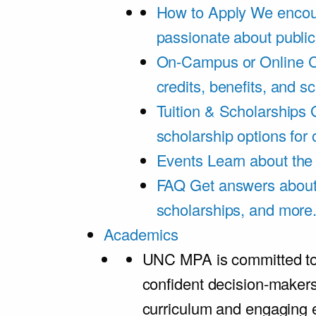
How to Apply
We encou
passionate about public
On-Campus or Online
C
credits, benefits, and s
Tuition & Scholarships
scholarship options for
Events
Learn about th
FAQ
Get answers about 
scholarships, and more
Academics
UNC MPA is committed to
confident decision-maker
curriculum and engaging 