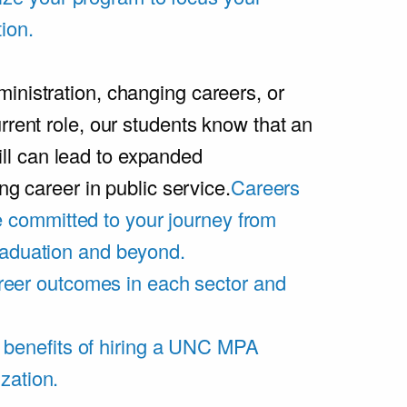
ion.
inistration, changing careers, or
rrent role, our students know that an
l can lead to expanded
ing career in public service.
Careers
 committed to your journey from
graduation and beyond.
eer outcomes in each sector and
 benefits of hiring a UNC MPA
zation.