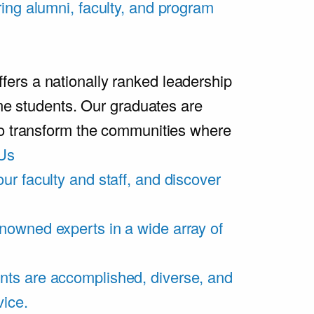
ring alumni, faculty, and program
rs a nationally ranked leadership
ime students. Our graduates are
ho transform the communities where
Us
ur faculty and staff, and discover
nowned experts in a wide array of
nts are accomplished, diverse, and
vice.