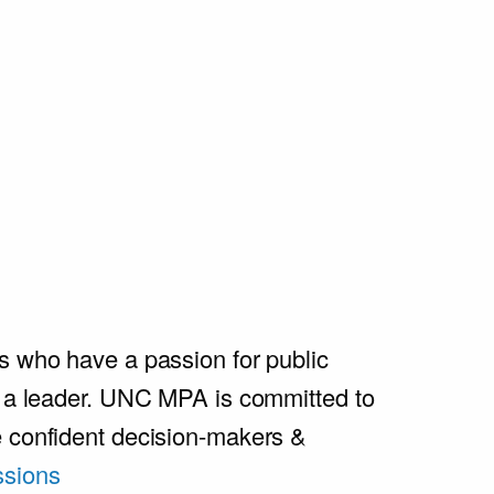
s who have a passion for public
e a leader. UNC MPA is committed to
e confident decision-makers &
sions