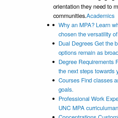
orientation they need to m
communities.
Academics
Why an MPA?
Learn wh
chosen the versatility 
Dual Degrees
Get the b
options remain as broa
Degree Requirements
F
the next steps towards
Courses
Find classes an
goals.
Professional Work Expe
UNC MPA curriculumand 
Concentrations
Customi