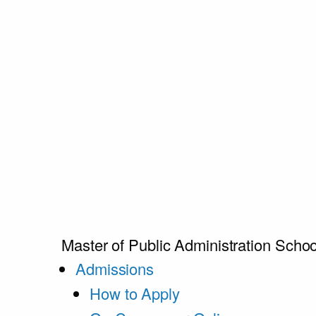
Master of Public Administration
Schoo
Admissions
How to Apply