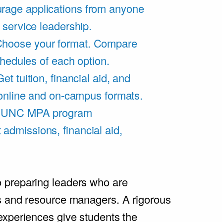
rage applications from anyone
 service leadership.
hoose your format. Compare
chedules of each option.
Get tuition, financial aid, and
 online and on-campus formats.
e UNC MPA program
admissions, financial aid,
.
 preparing leaders who are
s and resource managers. A rigorous
experiences give students the